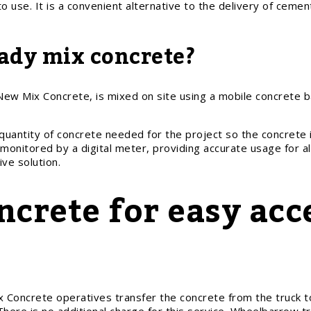
to use. It is a convenient alternative to the delivery of cem
ady mix concrete?
ew Mix Concrete, is mixed on site using a mobile concrete bat
quantity of concrete needed for the project so the concrete 
monitored by a digital meter, providing accurate usage for al
ve solution.
crete for easy acc
Concrete operatives transfer the concrete from the truck to