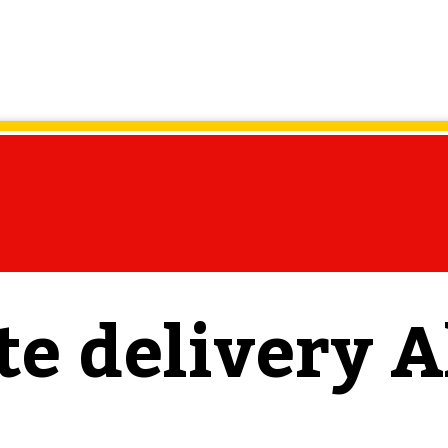
te delivery A