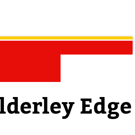
lderley Edge