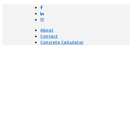
About
Contact
Concrete Calculator