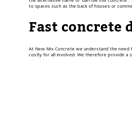
the alternative name of ‘barrow mix concrete’. 
to spaces such as the back of houses or commer
Fast concrete 
At New Mix Concrete we understand the need for a
costly for all involved. We therefore provide a