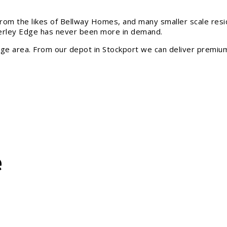
from the likes of Bellway Homes, and many smaller scale resi
erley Edge has never been more in demand.
ge area. From our depot in Stockport we can deliver premium
e