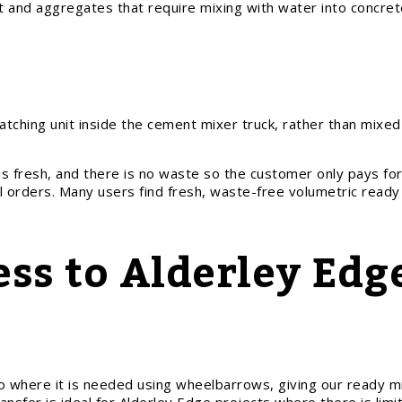
ent and aggregates that require mixing with water into concre
ching unit inside the cement mixer truck, rather than mixed 
is fresh, and there is no waste so the customer only pays fo
l orders. Many users find fresh, waste-free volumetric ready
ess to Alderley Edg
 where it is needed using wheelbarrows, giving our ready m