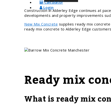
Calculator
Login
Construction in Alderley Edge continues at pace
developments and property improvements such 
New Mix Concrete
supplies ready mix concrete 
ready mix concrete to Alderley Edge customers 
Ready mix con
What is ready mix con