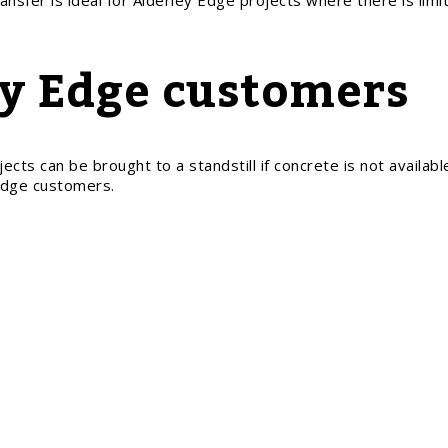
ansfer is ideal for Alderley Edge projects where there is lim
ey Edge customers
cts can be brought to a standstill if concrete is not available
 Edge customers.