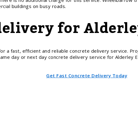
There is no additional charge for this service. Wheelbarrow tr
cial buildings on busy roads.
delivery for Alderl
 fast, efficient and reliable concrete delivery service. Proje
 same day or next day concrete delivery service for Alderley
Get Fast Concrete Delivery Today