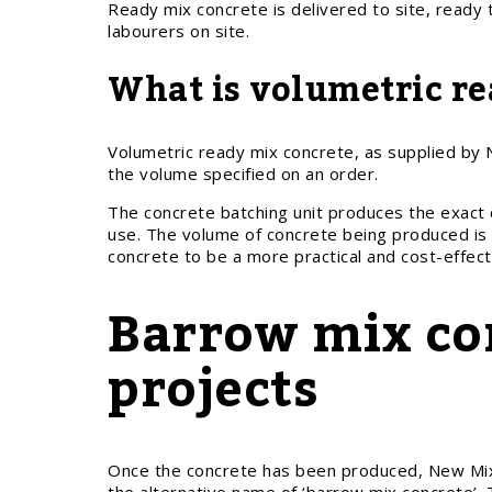
Ready mix concrete is delivered to site, ready 
labourers on site.
What is volumetric re
Volumetric ready mix concrete, as supplied by N
the volume specified on an order.
The concrete batching unit produces the exact 
use. The volume of concrete being produced is 
concrete to be a more practical and cost-effecti
Barrow mix con
projects
Once the concrete has been produced, New Mix 