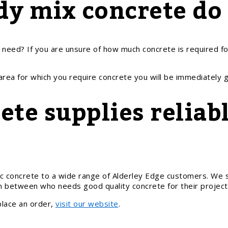
y mix concrete do
eed? If you are unsure of how much concrete is required fo
 area for which you require concrete you will be immediately 
te supplies reliabl
c concrete to a wide range of Alderley Edge customers. We s
in between who needs good quality concrete for their project
place an order,
visit our website
.