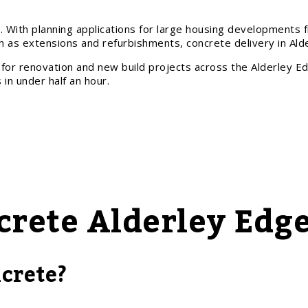
. With planning applications for large housing developments 
as extensions and refurbishments, concrete delivery in Ald
for renovation and new build projects across the Alderley Ed
in under half an hour.
crete Alderley Edg
crete?