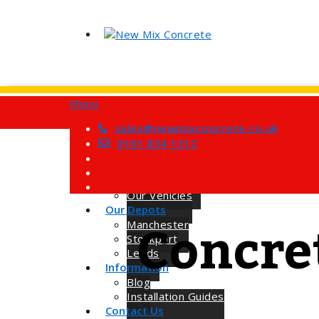
Menu
Home
Services
sales@newmixconcrete.co.uk
Barrow Mix Concrete
0161 834 1312
Site Visits
About Us
How we Work
Our Vehicles
Our Depots
Concre
Manchester
Stockport
Leeds
Information
Blog
Installation Guides
Contact Us