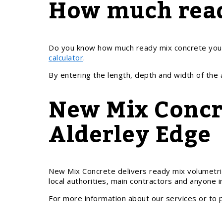
How much read
Do you know how much ready mix concrete you n
calculator
.
By entering the length, depth and width of the
New Mix Concre
Alderley Edge
New Mix Concrete delivers ready mix volumetri
local authorities, main contractors and anyone 
For more information about our services or to 