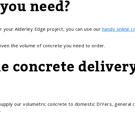
 you need?
r your Alderley Edge project, you can use our
handy online c
given the volume of concrete you need to order.
e concrete delivery
upply our volumetric concrete to domestic DIYers, general c
.