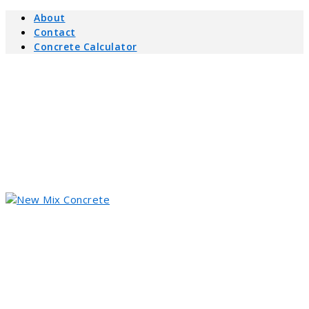
About
Contact
Concrete Calculator