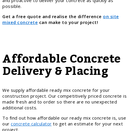
and proactive to deliver your concrete as quickly as
possible.
Get a free quote and realise the difference
on site
mixed concrete
can make to your project!
Affordable Concrete
Delivery & Placing
We supply affordable ready mix concrete for your
construction project. Our competitively priced concrete is
made fresh and to order so there are no unexpected
additional costs.
To find out how affordable our ready mix concrete is, use
our
concrete calculator
to get an estimate for your next
project.