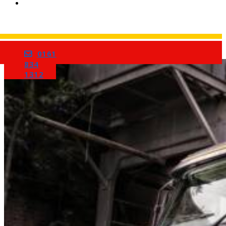
0161
Home
834
1312
Services
Barrow Mix Concrete
Site Visits
About Us