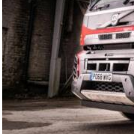
How we Work
Our Vehicles
Our Depots
Manchester
Stockport