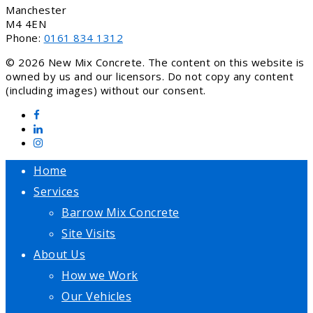
Manchester
M4 4EN
Phone:
0161 834 1312
© 2026 New Mix Concrete. The content on this website is
owned by us and our licensors. Do not copy any content
(including images) without our consent.
Home
Services
Barrow Mix Concrete
Site Visits
About Us
How we Work
Our Vehicles