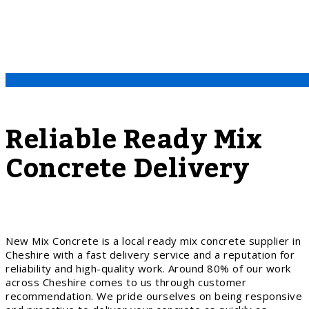
Reliable Ready Mix
Concrete Delivery
New Mix Concrete is a local ready mix concrete supplier in
Cheshire with a fast delivery service and a reputation for
reliability and high-quality work. Around 80% of our work
across Cheshire comes to us through customer
recommendation. We pride ourselves on being responsive