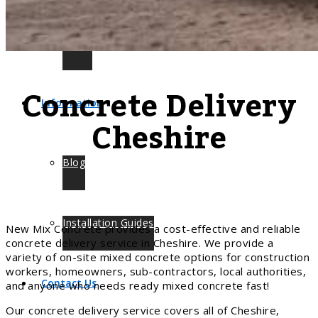
Leeds
Concrete Delivery
Information
Cheshire
Blog
Installation Guides
New Mix Concrete provides a cost-effective and reliable
concrete delivery service in Cheshire. We provide a
variety of on-site mixed concrete options for construction
workers, homeowners, sub-contractors, local authorities,
Contact Us
and anyone who needs ready mixed concrete fast!
Our concrete delivery service covers all of Cheshire,