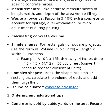
specific concrete mixes.
Measurements:
Take accurate measurements of
length, width, and depth of the area you’re filling.
Waste allowance:
Factor in 5-10% extra concrete to
account for spillage, over-excavation, or minor
adjustments during pouring.
Calculating concrete volume:
Simple shapes:
For rectangular or square projects,
use the formula: Volume (cubic units) = Length ×
Width × Thickness.
Example: A 10ft x 15ft driveway, 4 inches deep
= 10 × 15 × (4/12) = 50 cubic feet (convert
inches to feet for consistent units).
Complex shapes:
Break the shape into smaller
rectangles, calculate the volume of each, and add
them together.
Online calculator:
concrete calculator
Ordering and additional tips:
Concrete is sold by cubic yards or meters.
Ensure