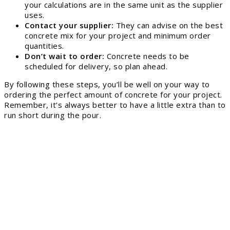
your calculations are in the same unit as the supplier
uses.
Contact your supplier:
They can advise on the best
concrete mix for your project and minimum order
quantities.
Don’t wait to order:
Concrete needs to be
scheduled for delivery, so plan ahead.
By following these steps, you’ll be well on your way to
ordering the perfect amount of concrete for your project.
Remember, it’s always better to have a little extra than to
run short during the pour.