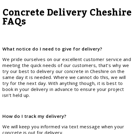
Concrete Delivery Cheshire
FAQs
What notice do I need to give for delivery?
We pride ourselves on our excellent customer service and
meeting the quick needs of our customers, that’s why we
try our best to delivery our concrete in Cheshire on the
same day it is needed. Where we cannot do this, we will
try for the next day. With anything though, it is best to
book in your delivery in advance to ensure your project
isn’t held up.
How do I track my delivery?
We will keep you informed via text message when your
concrete is out for delivery.