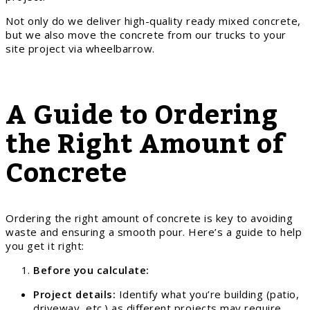
Not only do we deliver high-quality ready mixed concrete,
but we also move the concrete from our trucks to your
site project via wheelbarrow.
A Guide to Ordering
the Right Amount of
Concrete
Ordering the right amount of concrete is key to avoiding
waste and ensuring a smooth pour. Here’s a guide to help
you get it right:
Before you calculate:
Project details:
Identify what you’re building (patio,
driveway, etc.) as different projects may require