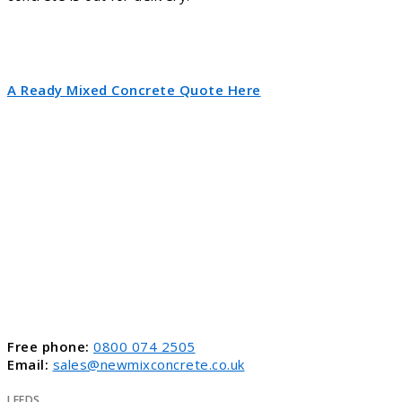
A Ready Mixed Concrete Quote Here
Free phone:
0800 074 2505
Email:
sales@newmixconcrete.co.uk
LEEDS