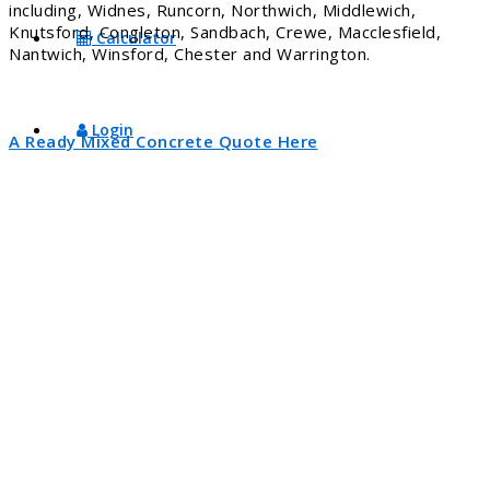
including, Widnes, Runcorn, Northwich, Middlewich,
Knutsford, Congleton, Sandbach, Crewe, Macclesfield,
Calculator
Nantwich, Winsford, Chester and Warrington.
Login
A Ready Mixed Concrete Quote Here