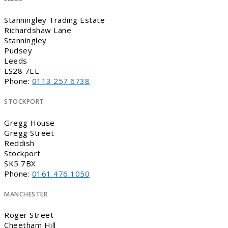
Stanningley Trading Estate
Richardshaw Lane
Stanningley
Pudsey
Leeds
LS28 7EL
Phone:
0113 257 6738
STOCKPORT
Gregg House
Gregg Street
Reddish
Stockport
SK5 7BX
Phone:
0161 476 1050
MANCHESTER
Roger Street
Cheetham Hill