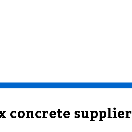
x concrete supplier