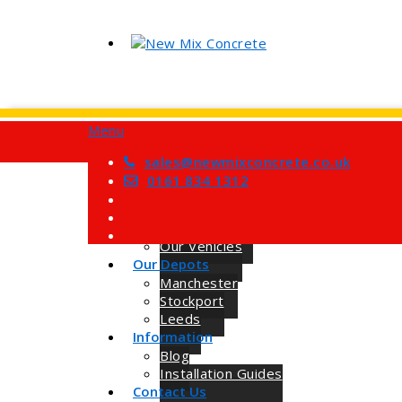
Menu
Home
Services
sales@newmixconcrete.co.uk
Barrow Mix Concrete
0161 834 1312
Site Visits
About Us
How we Work
Our Vehicles
Our Depots
Manchester
Stockport
Leeds
Information
Blog
Installation Guides
Contact Us