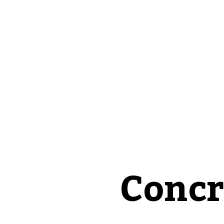
Concr