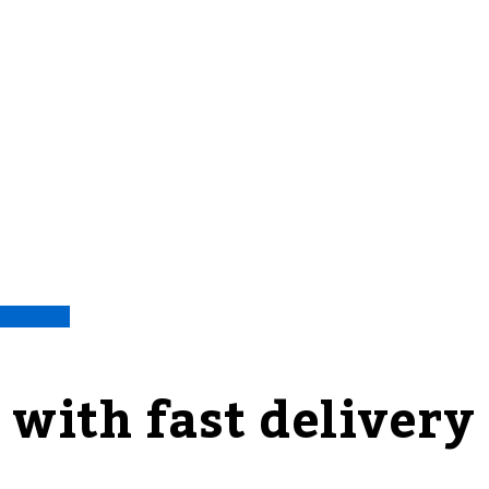
 with fast delivery