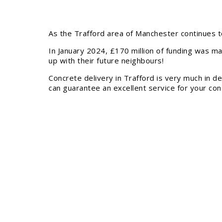
As the Trafford area of Manchester continues t
In January 2024, £170 million of funding was ma
up with their future neighbours!
Concrete delivery in Trafford is very much in 
can guarantee an excellent service for your conc