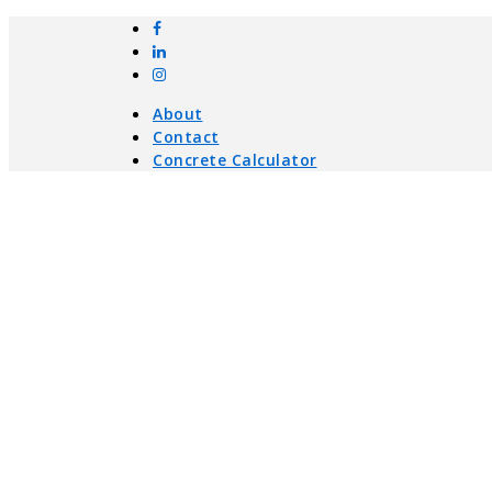
About
Contact
Concrete Calculator