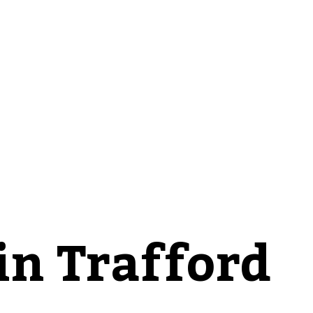
in Trafford