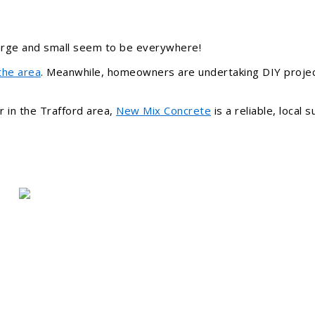
large and small seem to be everywhere!
the area
. Meanwhile, homeowners are undertaking DIY proje
r in the Trafford area,
New Mix Concrete
is a reliable, local 