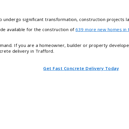
o undergo significant transformation, construction projects 
de available for the construction of
639 more new homes in 
demand. If you are a homeowner, builder or property develope
rete delivery in Trafford.
Get Fast Concrete Delivery Today