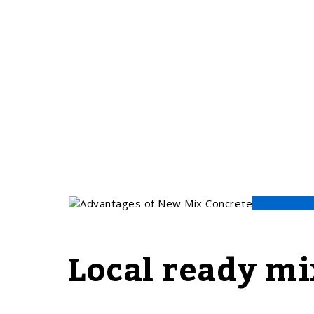
Local ready mi