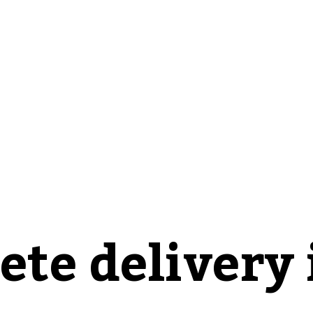
ete delivery 