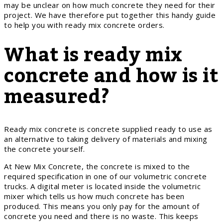
may be unclear on how much concrete they need for their
project. We have therefore put together this handy guide
to help you with ready mix concrete orders.
What is ready mix
concrete and how is it
measured?
Ready mix concrete is concrete supplied ready to use as
an alternative to taking delivery of materials and mixing
the concrete yourself.
At New Mix Concrete, the concrete is mixed to the
required specification in one of our volumetric concrete
trucks. A digital meter is located inside the volumetric
mixer which tells us how much concrete has been
produced. This means you only pay for the amount of
concrete you need and there is no waste. This keeps