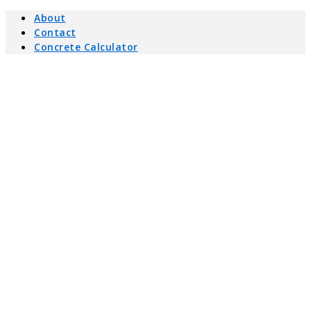
About
Contact
Concrete Calculator