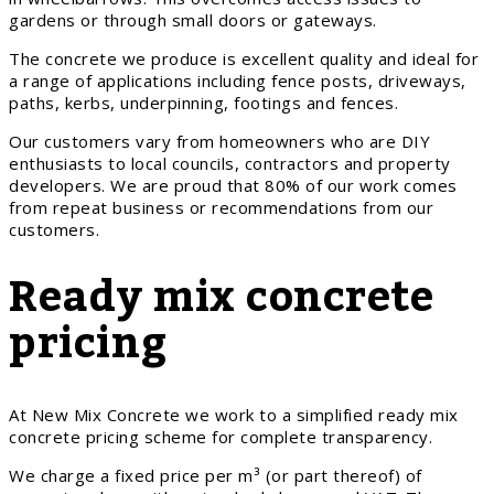
gardens or through small doors or gateways.
The concrete we produce is excellent quality and ideal for
a range of applications including fence posts, driveways,
paths, kerbs, underpinning, footings and fences.
Our customers vary from homeowners who are DIY
enthusiasts to local councils, contractors and property
developers. We are proud that 80% of our work comes
from repeat business or recommendations from our
customers.
Ready mix concrete
pricing
At New Mix Concrete we work to a simplified ready mix
concrete pricing scheme for complete transparency.
We charge a fixed price per m³ (or part thereof) of