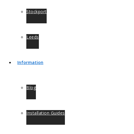
Stockport
Leeds
Information
Blog
Installation Guides