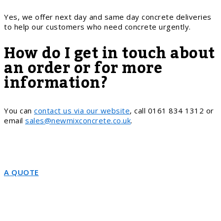
Yes, we offer next day and same day concrete deliveries
to help our customers who need concrete urgently.
How do I get in touch about
an order or for more
information?
You can
contact us via our website
, call 0161 834 1312 or
email
sales@newmixconcrete.co.uk
.
A QUOTE