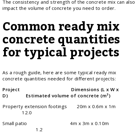
The consistency and strength of the concrete mix can also
impact the volume of concrete you need to order.
Common ready mix
concrete quantities
for typical projects
As a rough guide, here are some typical ready mix
concrete quantities needed for different projects:
Project Dimensions (L x W x
D) Estimated volume of concrete (m
³)
Property extension footings 20m x 0.6m x 1m
12.0
Small patio 4m x 3m x 0.10m
1.2