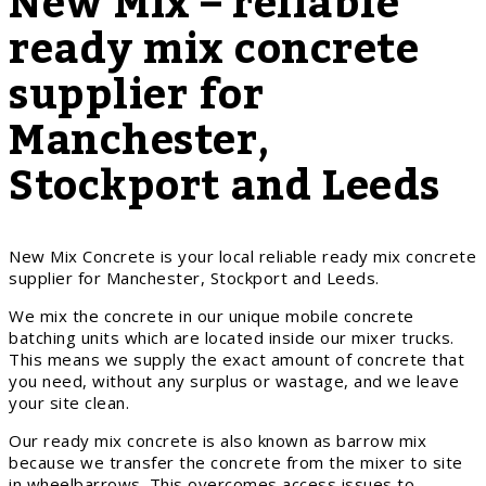
New Mix – reliable
ready mix concrete
supplier for
Manchester,
Stockport and Leeds
New Mix Concrete is your local reliable ready mix concrete
supplier for Manchester, Stockport and Leeds.
We mix the concrete in our unique mobile concrete
batching units which are located inside our mixer trucks.
This means we supply the exact amount of concrete that
you need, without any surplus or wastage, and we leave
your site clean.
Our ready mix concrete is also known as barrow mix
because we transfer the concrete from the mixer to site
in wheelbarrows. This overcomes access issues to