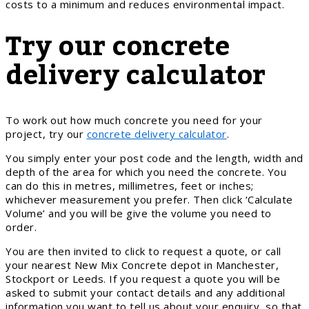
costs to a minimum and reduces environmental impact.
Try our concrete
delivery calculator
To work out how much concrete you need for your
project, try our
concrete delivery calculator
.
You simply enter your post code and the length, width and
depth of the area for which you need the concrete. You
can do this in metres, millimetres, feet or inches;
whichever measurement you prefer. Then click ‘Calculate
Volume’ and you will be give the volume you need to
order.
You are then invited to click to request a quote, or call
your nearest New Mix Concrete depot in Manchester,
Stockport or Leeds. If you request a quote you will be
asked to submit your contact details and any additional
information you want to tell us about your enquiry, so that