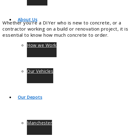
About Us
Whether you’re a DIYer who is new to concrete, or a
contractor working on a build or renovation project, it is
essential to know how much concrete to order.
How we Work
Our Vehicles
Our Depots
Manchester