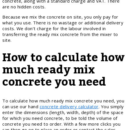
concrete, along with a standard charge and VAT. There
are no hidden costs.
Because we mix the concrete on site, you only pay for
what you use. There is no wastage or additional delivery
costs. We don’t charge for the labour involved in
transferring the ready mix concrete from the mixer to
site.
How to calculate how
much ready mix
concrete you need
To calculate how much ready mix concrete you need, you
can use our hand
concrete delivery calculator
. You simply
enter the dimensions (length, width, depth) of the space
for which you need concrete, to be told the volume of
concrete you need to order. With a few more clicks you
can then go on to place an order or contact the sales