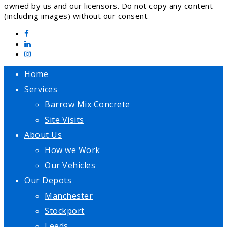
owned by us and our licensors. Do not copy any content
(including images) without our consent.
Home
Services
Barrow Mix Concrete
Site Visits
About Us
How we Work
Our Vehicles
Our Depots
Manchester
Stockport
Leeds