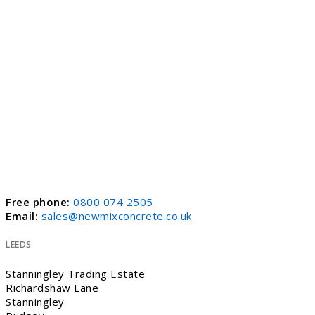
Free phone:
0800 074 2505
Email:
sales@newmixconcrete.co.uk
LEEDS
Stanningley Trading Estate
Richardshaw Lane
Stanningley