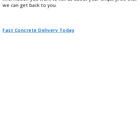
we can get back to you.
Fast Concrete Delivery Today