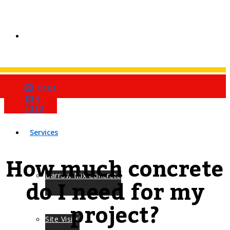
0161
Home
834
1312
Services
How much concrete
Barrow Mix Concrete
do I need for my
project?
Site Visits