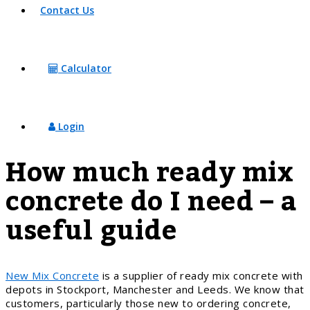
Contact Us
Calculator
Login
How much ready mix
concrete do I need – a
useful guide
New Mix Concrete
is a supplier of ready mix concrete with
depots in Stockport, Manchester and Leeds. We know that
customers, particularly those new to ordering concrete,