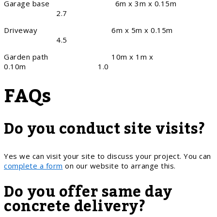
Garage base 6m x 3m x 0.15m
2.7
Driveway 6m x 5m x 0.15m
4.5
Garden path 10m x 1m x
0.10m 1.0
FAQs
Do you conduct site visits?
Yes we can visit your site to discuss your project. You can
complete a form
on our website to arrange this.
Do you offer same day
concrete delivery?