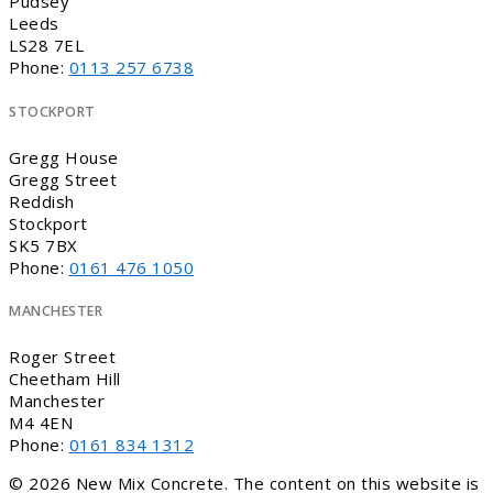
Pudsey
Leeds
LS28 7EL
Phone:
0113 257 6738
STOCKPORT
Gregg House
Gregg Street
Reddish
Stockport
SK5 7BX
Phone:
0161 476 1050
MANCHESTER
Roger Street
Cheetham Hill
Manchester
M4 4EN
Phone:
0161 834 1312
© 2026 New Mix Concrete. The content on this website is