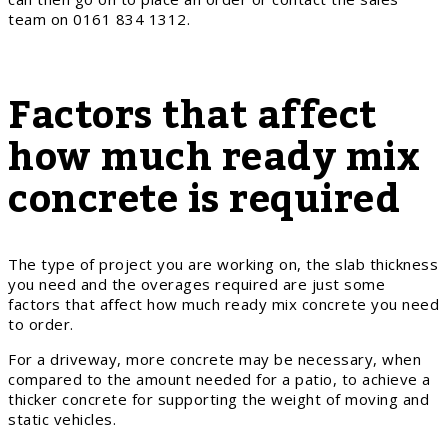
team on 0161 834 1312.
Factors that affect
how much ready mix
concrete is required
The type of project you are working on, the slab thickness
you need and the overages required are just some
factors that affect how much ready mix concrete you need
to order.
For a driveway, more concrete may be necessary, when
compared to the amount needed for a patio, to achieve a
thicker concrete for supporting the weight of moving and
static vehicles.