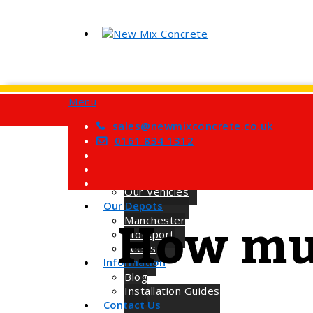
Menu
Home
Services
sales@newmixconcrete.co.uk
Barrow Mix Concrete
0161 834 1312
Site Visits
About Us
How we Work
Our Vehicles
Our Depots
How muc
Manchester
Stockport
Leeds
Information
Blog
Installation Guides
Contact Us