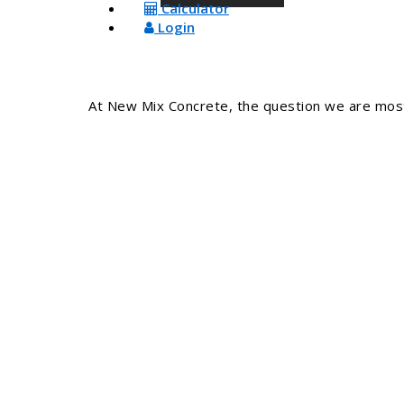
Calculator
Login
At New Mix Concrete, the question we are most 