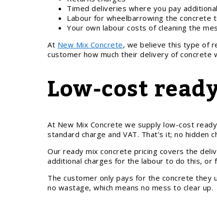
Timed deliveries where you pay additional
Labour for wheelbarrowing the concrete t
Your own labour costs of cleaning the me
At
New Mix Concrete
, we believe this type of 
customer how much their delivery of concrete wi
Low-cost ready
At New Mix Concrete we supply low-cost ready mi
standard charge and VAT. That’s it; no hidden c
Our ready mix concrete pricing covers the deliv
additional charges for the labour to do this, or
The customer only pays for the concrete they us
no wastage, which means no mess to clear up.