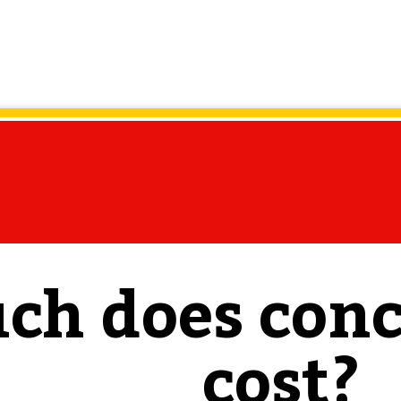
h does conc
cost?