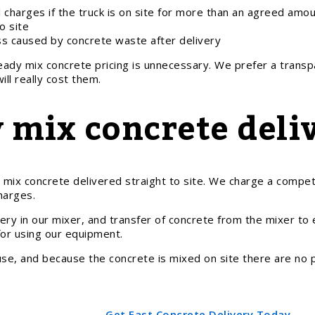
 charges if the truck is on site for more than an agreed amou
o site
ss caused by concrete waste after delivery
ready mix concrete pricing is unnecessary. We prefer a trans
ll really cost them.
 mix concrete deliv
x concrete delivered straight to site. We charge a competiti
harges.
ery in our mixer, and transfer of concrete from the mixer to
 for using our equipment.
e, and because the concrete is mixed on site there are no pen
Get Fast Concrete Delivery Today