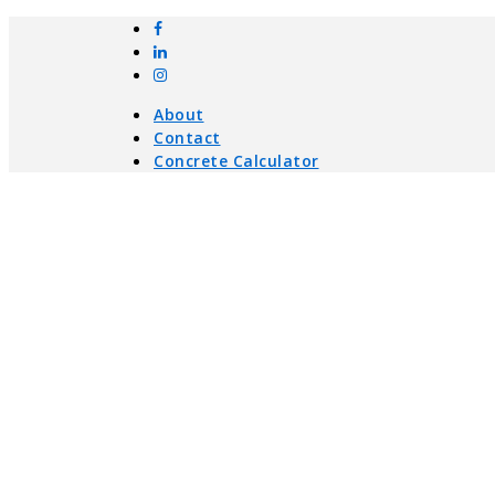
About
Contact
Concrete Calculator