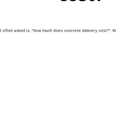
often asked is, “how much does concrete delivery cost?”. Wel