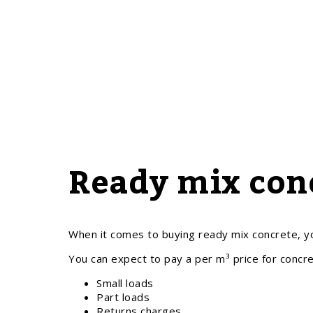
Ready mix conc
When it comes to buying ready mix concrete, yo
You can expect to pay a per m³ price for concre
Small loads
Part loads
Returns charges