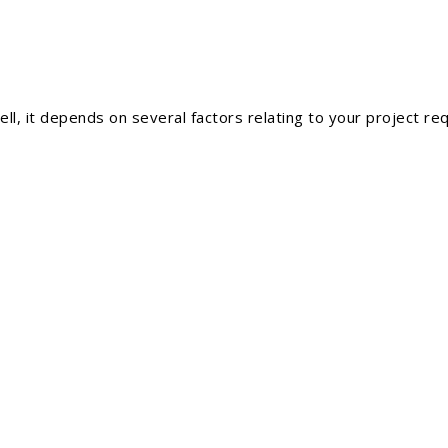
l, it depends on several factors relating to your project re