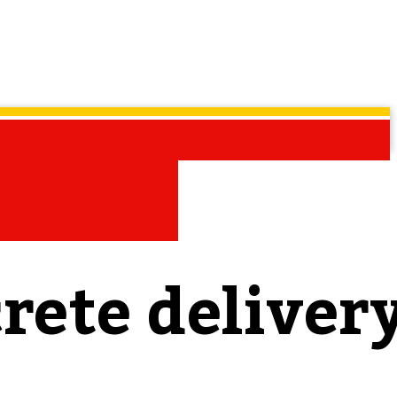
rete deliver