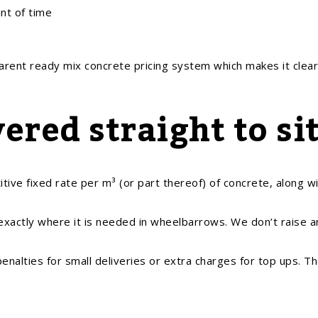
nt of time
parent ready mix concrete pricing system which makes it clear
ered straight to si
ve fixed rate per m³ (or part thereof) of concrete, along wi
 exactly where it is needed in wheelbarrows. We don’t raise a
alties for small deliveries or extra charges for top ups. Th