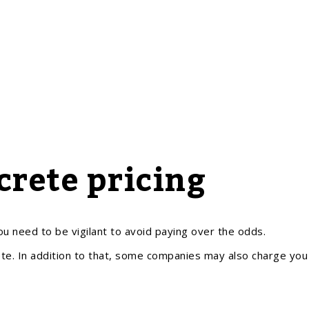
rete pricing
u need to be vigilant to avoid paying over the odds.
te. In addition to that, some companies may also charge you 