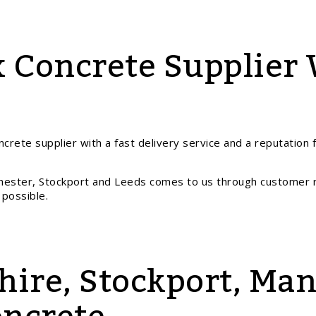
 Concrete Supplier 
crete supplier with a fast delivery service and a reputation 
hester, Stockport and Leeds comes to us through customer 
 possible.
hire, Stockport, Ma