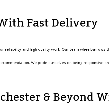
With Fast Delivery
for reliability and high quality work. Our team wheelbarrows t
recommendation. We pride ourselves on being responsive a
nchester & Beyond W