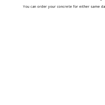
You can order your concrete for either same day