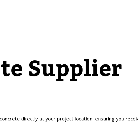
te Supplier
oncrete directly at your project location, ensuring you recei