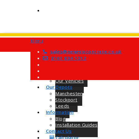
Menu
Home
Services
sales@newmixconcrete.co.uk
Barrow Mix Concrete
0161 834 1312
Site Visits
About Us
How we Work
Our Vehicles
Our Depots
Manchester
Stockport
Leeds
Information
Blog
Installation Guides
Contact Us
Calculator