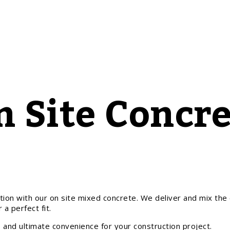
n Site Concre
tion with our on site mixed concrete. We deliver and mix the c
 a perfect fit.
 and ultimate convenience for your construction project.