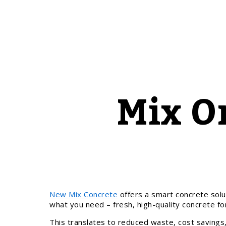
Mix O
New Mix Concrete
offers a smart concrete solu
what you need – fresh, high-quality concrete for
This translates to reduced waste, cost savings,