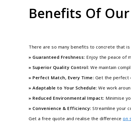
Benefits Of Our
There are so many benefits to concrete that is
» Guaranteed Freshness:
Enjoy the peace of m
» Superior Quality Control:
We maintain complet
» Perfect Match, Every Time:
Get the perfect 
» Adaptable to Your Schedule:
We work around 
» Reduced Environmental Impact:
Minimise you
» Convenience & Efficiency:
Streamline your co
Get a free quote and realise the difference
on 