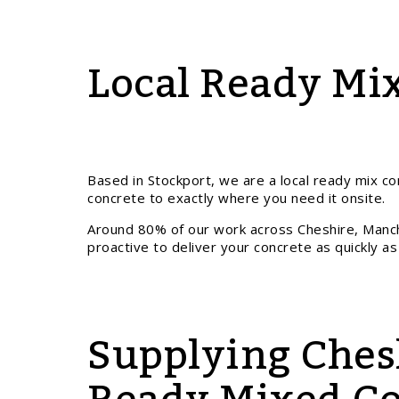
Local Ready Mix
Based in Stockport, we are a local ready mix con
concrete to exactly where you need it onsite.
Around 80% of our work across Cheshire, Manc
proactive to deliver your concrete as quickly as
Supplying Ches