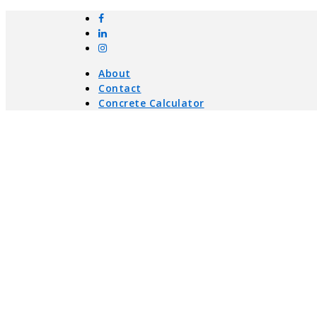
About
Contact
Concrete Calculator