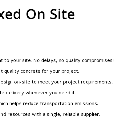
xed On Site
ht to your site. No delays, no quality compromises!
 quality concrete for your project.
design on-site to meet your project requirements.
te delivery whenever you need it.
hich helps reduce transportation emissions.
d resources with a single, reliable supplier.