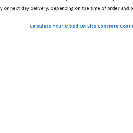
 or next day delivery, depending on the time of order and our
Calculate Your Mixed On Site Concrete Cost