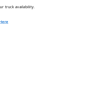
 truck availability.
 Here