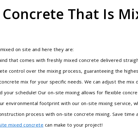
 Concrete That Is Mi
 mixed on site and here they are:
ind that com
es with freshly mixed concrete delivered straig
e control over the mixing process, guaranteeing the highest
concrete mix for your specific needs. We can adjust the mix 
your schedule! Our on-site mixing allows for flexible concre
r environmental footprint with our on-site mixing service, w
nstruction process with on-site concrete mixing. Save time an
site mixed concrete
can make to your project!