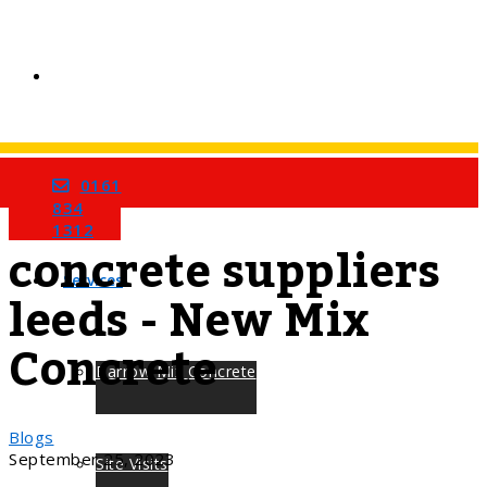
0161
Home
Tag
834
1312
concrete suppliers
Services
leeds - New Mix
Concrete
Barrow Mix Concrete
Blogs
September 25, 2023
Site Visits