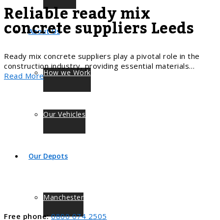
Reliable ready mix
concrete suppliers Leeds
About Us
Ready mix concrete suppliers play a pivotal role in the
construction industry, providing essential materials…
How we Work
Read More
Our Vehicles
Our Depots
Manchester
Free phone:
0800 074 2505