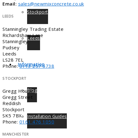
Email:
sales@newmixconcrete.co.uk
Stockport
LEEDS
Stanningley Trading Estate
Richardshaw Lane
Leeds
Stanningley
Pudsey
Leeds
LS28 7EL
Information
Phone:
0113 257 6738
STOCKPORT
Blog
Gregg House
Gregg Street
Reddish
Stockport
SK5 7BX
Installation Guides
Phone:
0161 476 1050
MANCHESTER