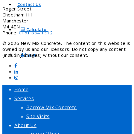
Contact Us
Roger Street
Cheetham Hill
Manchester
M4 4EN
Calculator
Phone:
0161 834 1312
© 2026 New Mix Concrete. The content on this website is
owned by us and our licensors. Do not copy any content
Login
(including images) without our consent.
Home
Services
Barrow Mix Concrete
Site Visits
About Us