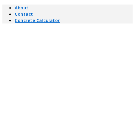
About
Contact
Concrete Calculator