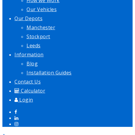
How we Work
Our Vehicles
Our Depots
Manchester
Stockport
Leeds
Information
Blog
Installation Guides
Contact Us
Calculator
Login