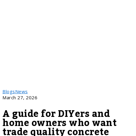
Blogs
News
March 27, 2026
A guide for DIYers and
home owners who want
trade quality concrete