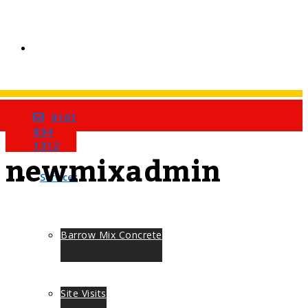
0161
Home
All Posts By
834
1312
newmixadmin
Services
Barrow Mix Concrete
Site Visits