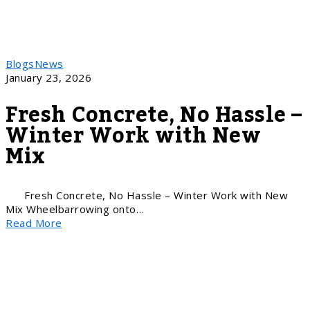
Blogs
News
January 23, 2026
Fresh Concrete, No Hassle –
Winter Work with New
Mix
Fresh Concrete, No Hassle – Winter Work with New
Mix Wheelbarrowing onto…
Read More