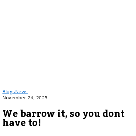
Blogs
News
November 24, 2025
We barrow it, so you dont
have to!