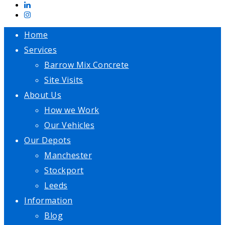
Home
Services
Barrow Mix Concrete
Site Visits
About Us
How we Work
Our Vehicles
Our Depots
Manchester
Stockport
Leeds
Information
Blog