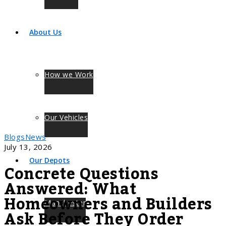
About Us
How we Work
Our Vehicles
Blogs
News
July 13, 2026
Our Depots
Concrete Questions
Answered: What
Homeowners and Builders
Manchester
Ask Before They Order