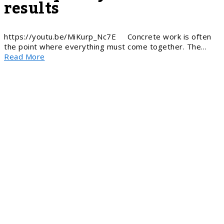
results
https://youtu.be/MiKurp_Nc7E Concrete work is often
the point where everything must come together. The…
Read More