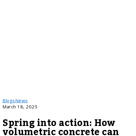
Blogs
News
March 18, 2025
Spring into action: How
volumetric concrete can