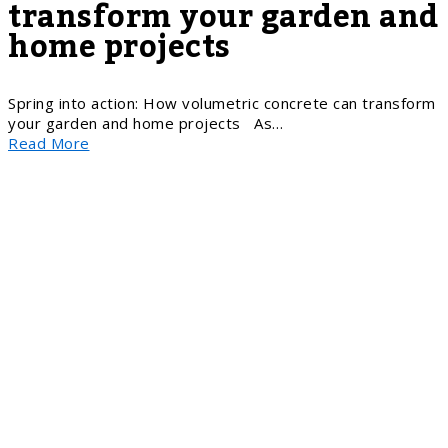
transform your garden and
home projects
Spring into action: How volumetric concrete can transform
your garden and home projects As…
Read More