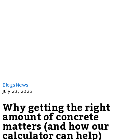
Blogs
News
July 23, 2025
Why getting the right
amount of concrete
matters (and how our
calculator can help)