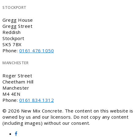
STOCKPORT
Gregg House
Gregg Street
Reddish
Stockport
SK5 7BX
Phone:
0161 476 1050
MANCHESTER
Roger Street
Cheetham Hill
Manchester
M4 4EN
Phone:
0161 834 1312
© 2026 New Mix Concrete. The content on this website is
owned by us and our licensors. Do not copy any content
(including images) without our consent.