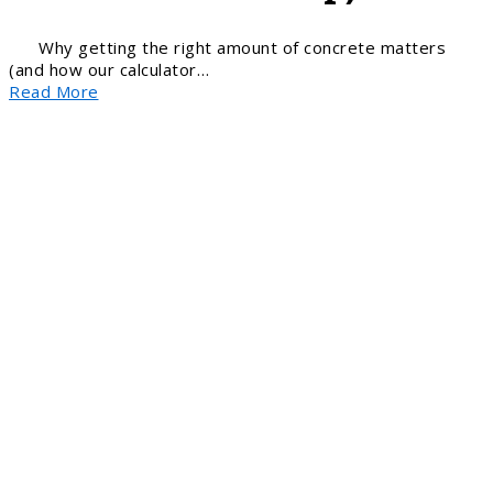
Why getting the right amount of concrete matters
(and how our calculator…
Read More