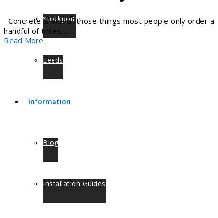
Stockport
Concrete is one of those things most people only order a
handful of times,…
Read More
Leeds
Information
Blog
Installation Guides