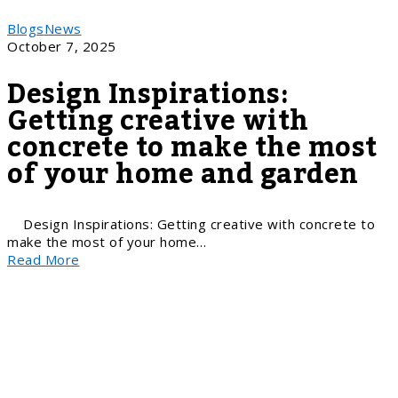
Blogs
News
October 7, 2025
Design Inspirations:
Getting creative with
concrete to make the most
of your home and garden
Design Inspirations: Getting creative with concrete to
make the most of your home…
Read More