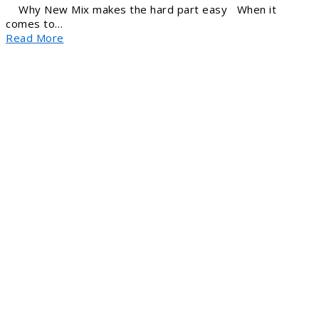
Why New Mix makes the hard part easy When it
comes to…
Read More