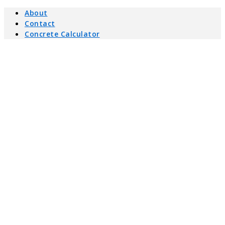
About
Contact
Concrete Calculator