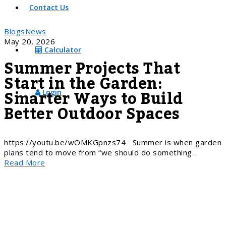
Contact Us
Blogs
News
May 20, 2026
Calculator
Summer Projects That
Start in the Garden:
Smarter Ways to Build
Login
Better Outdoor Spaces
https://youtu.be/wOMKGpnzs74 Summer is when garden
plans tend to move from “we should do something…
Read More