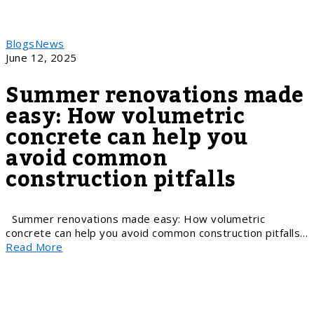
Blogs
News
June 12, 2025
Summer renovations made
easy: How volumetric
concrete can help you
avoid common
construction pitfalls
Summer renovations made easy: How volumetric
concrete can help you avoid common construction pitfalls…
Read More