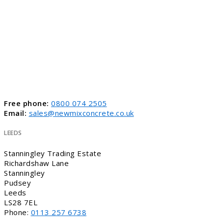
Free phone:
0800 074 2505
Email:
sales@newmixconcrete.co.uk
LEEDS
Stanningley Trading Estate
Richardshaw Lane
Stanningley
Pudsey
Leeds
LS28 7EL
Phone:
0113 257 6738