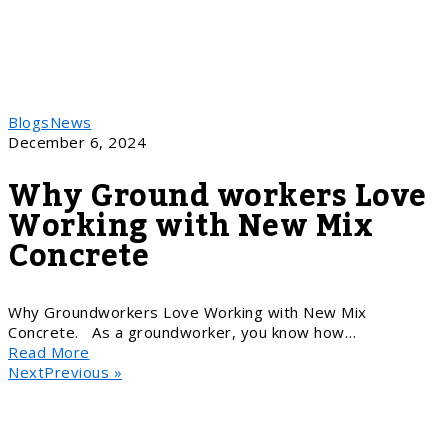
Blogs
News
December 6, 2024
Why Ground workers Love
Working with New Mix
Concrete
Why Groundworkers Love Working with New Mix
Concrete. As a groundworker, you know how…
Read More
NextPrevious »