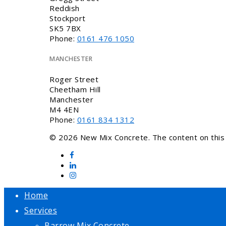
Reddish
Stockport
SK5 7BX
Phone:
0161 476 1050
MANCHESTER
Roger Street
Cheetham Hill
Manchester
M4 4EN
Phone:
0161 834 1312
© 2026 New Mix Concrete. The content on this w
Home
Services
Barrow Mix Concrete