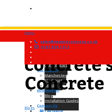
Menu
Home
Services
sales@newmixconcrete.co.uk
Tag
Barrow Mix Concrete
0161 834 1312
Site Visits
concrete 
About Us
How we Work
Our Vehicles
Concrete
Our Depots
Manchester
Stockport
Leeds
Information
Blog
Installation Guides
Contact Us
Blogs
Calculator