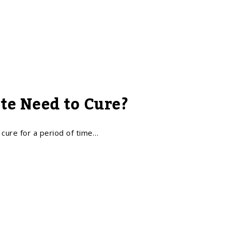
te Need to Cure?
t cure for a period of time…