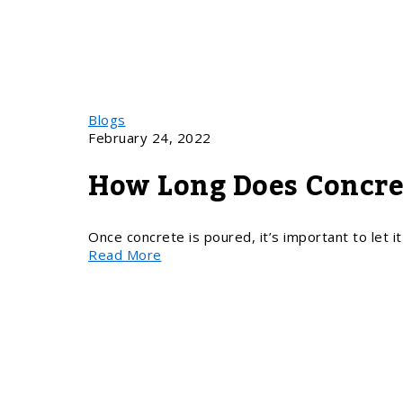
Blogs
February 24, 2022
How Long Does Concre
Once concrete is poured, it’s important to let i
Read More