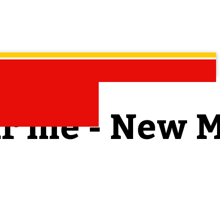
ar me - New 