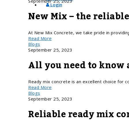
September 25, 2023
Login
New Mix – the reliabl
At New Mix Concrete, we take pride in providin
Read More
Blogs
September 25, 2023
All you need to know 
Ready mix concrete is an excellent choice for con
Read More
Blogs
September 25, 2023
Reliable ready mix co