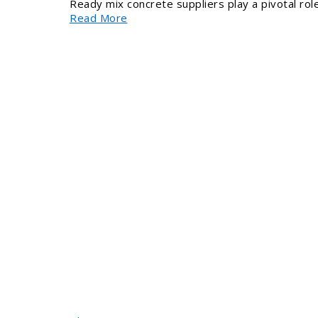
Ready mix concrete suppliers play a pivotal role
Read More