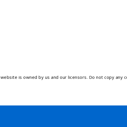
ebsite is owned by us and our licensors. Do not copy any co