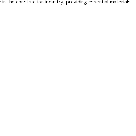
 in the construction industry, providing essential materials…