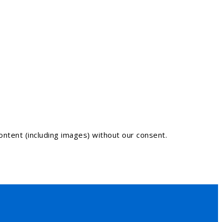
ntent (including images) without our consent.