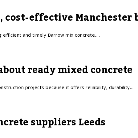
e, cost-effective Manchester
g efficient and timely Barrow mix concrete,…
about ready mixed concrete
struction projects because it offers reliability, durability…
ncrete suppliers Leeds