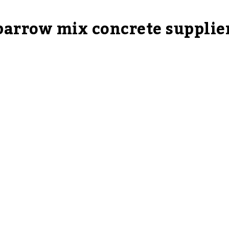
 barrow mix concrete supplie