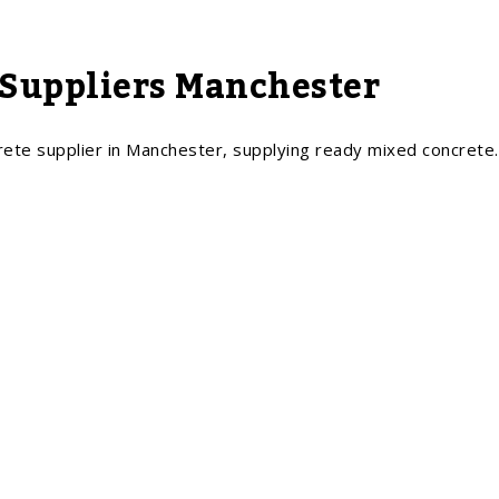
Suppliers Manchester
rete supplier in Manchester, supplying ready mixed concrete