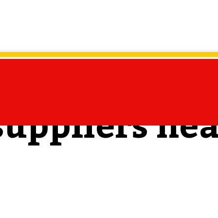
suppliers ne