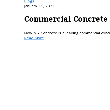
Blogs
January 31, 2023
Commercial Concrete 
New Mix Concrete is a leading commercial conc
Read More