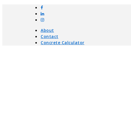
About
Contact
Concrete Calculator