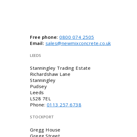
Free phone:
0800 074 2505
Email:
sales@newmixconcrete.co.uk
LEEDS
Stanningley Trading Estate
Richardshaw Lane
Stanningley
Pudsey
Leeds
LS28 7EL
Phone:
0113 257 6738
STOCKPORT
Gregg House
Gregg Street