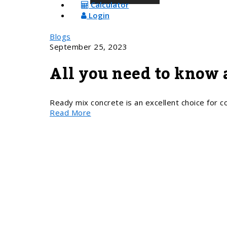
Calculator
Login
Blogs
September 25, 2023
All you need to know 
Ready mix concrete is an excellent choice for con
Read More