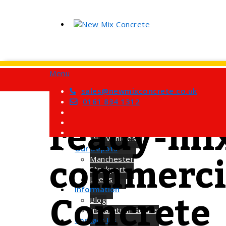
Menu
Home
Services
sales@newmixconcrete.co.uk
Tag
Barrow Mix Concrete
0161 834 1312
Site Visits
ready-mix
About Us
How we Work
Our Vehicles
commercia
Our Depots
Manchester
Stockport
Leeds
Concrete
Information
Blog
Installation Guides
Contact Us