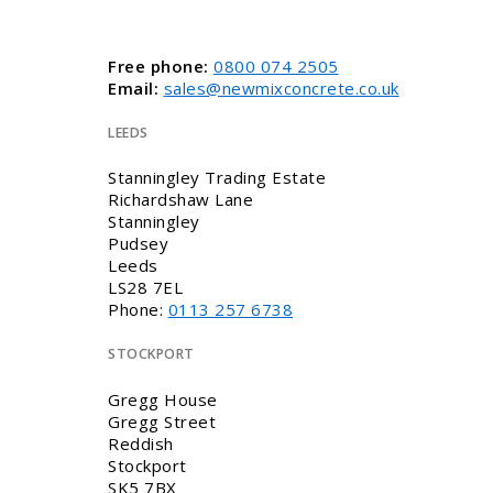
Free phone:
0800 074 2505
Email:
sales@newmixconcrete.co.uk
LEEDS
Stanningley Trading Estate
Richardshaw Lane
Stanningley
Pudsey
Leeds
LS28 7EL
Phone:
0113 257 6738
STOCKPORT
Gregg House
Gregg Street
Reddish
Stockport
SK5 7BX