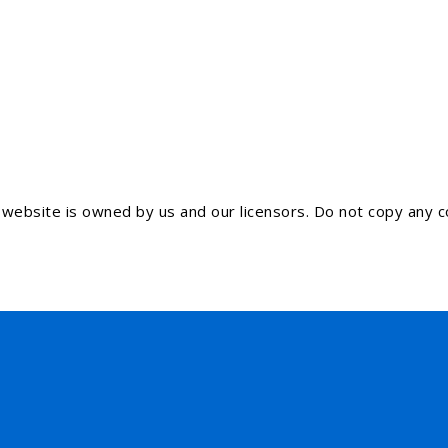
ebsite is owned by us and our licensors. Do not copy any co