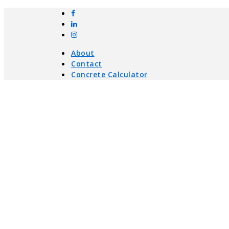
About
Contact
Concrete Calculator