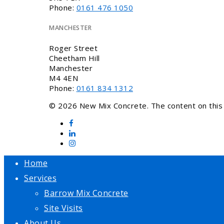
Phone:
0161 476 1050
MANCHESTER
Roger Street
Cheetham Hill
Manchester
M4 4EN
Phone:
0161 834 1312
© 2026 New Mix Concrete. The content on this w
Home
Services
Barrow Mix Concrete
Site Visits
About Us