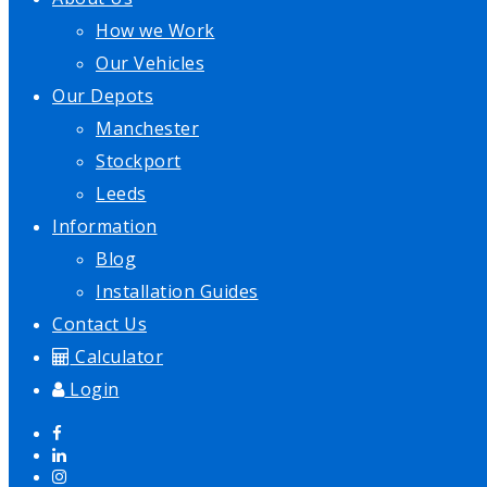
How we Work
Our Vehicles
Our Depots
Manchester
Stockport
Leeds
Information
Blog
Installation Guides
Contact Us
Calculator
Login