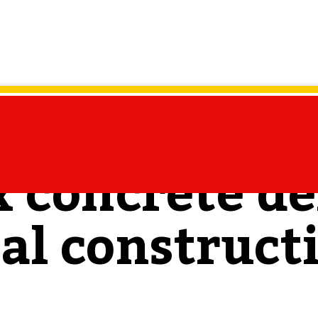
 concrete de
l construct