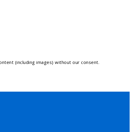
ntent (including images) without our consent.