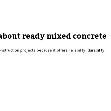
about ready mixed concrete
struction projects because it offers reliability, durability…