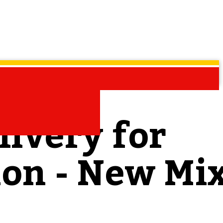
livery for
ion - New Mi