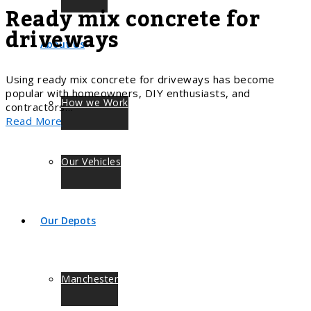
Ready mix concrete for
driveways
About Us
Using ready mix concrete for driveways has become
popular with homeowners, DIY enthusiasts, and
How we Work
contractors…
Read More
Our Vehicles
Our Depots
Manchester