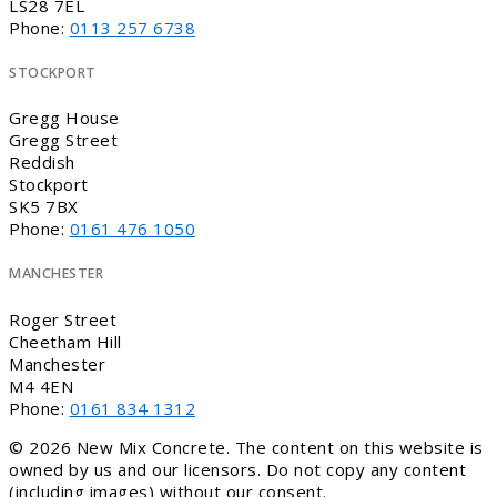
LS28 7EL
Phone:
0113 257 6738
STOCKPORT
Gregg House
Gregg Street
Reddish
Stockport
SK5 7BX
Phone:
0161 476 1050
MANCHESTER
Roger Street
Cheetham Hill
Manchester
M4 4EN
Phone:
0161 834 1312
© 2026 New Mix Concrete. The content on this website is
owned by us and our licensors. Do not copy any content
(including images) without our consent.