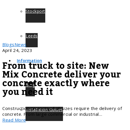
Stockport
Leeds
Blogs
News
April 24, 2023
From truck to site: New
Information
Mix Concrete deliver your
concrete exactly where
Blog
you need it
Construction projects of all sizes require the delivery of
Installation Guides
concrete. From large commercial or industrial…
Read More