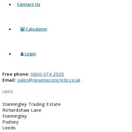
Contact Us
Calculator
Login
Free phone:
0800 074 2505
Email:
sales@newmixconcrete.co.uk
LEEDS
Stanningley Trading Estate
Richardshaw Lane
Stanningley
Pudsey
Leeds