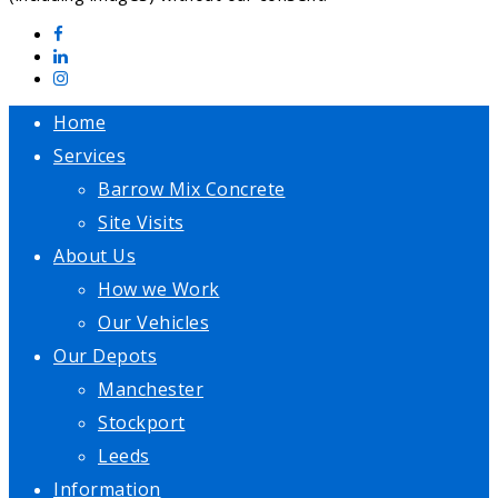
Home
Services
Barrow Mix Concrete
Site Visits
About Us
How we Work
Our Vehicles
Our Depots
Manchester
Stockport
Leeds
Information