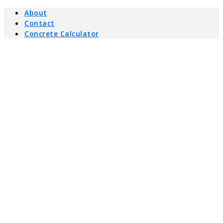
About
Contact
Concrete Calculator