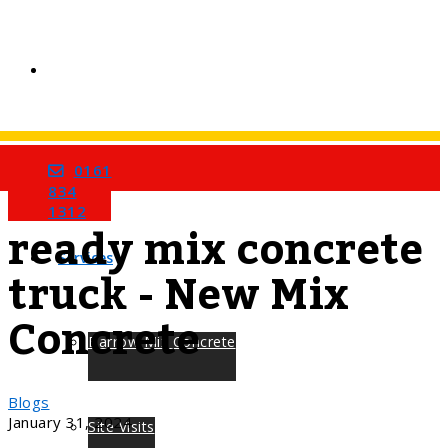
0161
Home
Tag
834
1312
ready mix concrete
Services
truck - New Mix
Concrete
Barrow Mix Concrete
Blogs
January 31, 2024
Site Visits