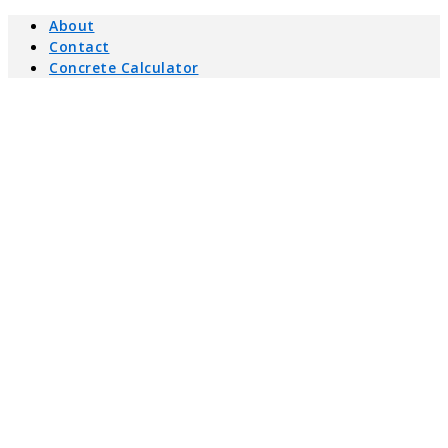
About
Contact
Concrete Calculator