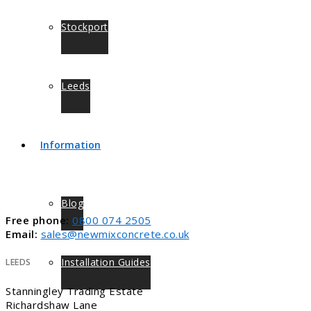
Stockport
Leeds
Information
Blog
Free phone:
0800 074 2505
Email:
sales@newmixconcrete.co.uk
Installation Guides
LEEDS
Stanningley Trading Estate
Richardshaw Lane