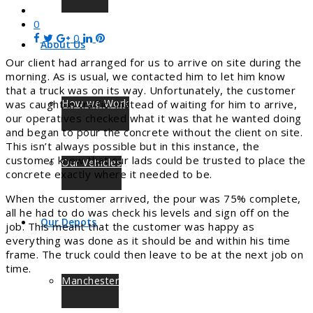
0
0
About Us
Our client had arranged for us to arrive on site during the
morning. As is usual, we contacted him to let him know
that a truck was on its way. Unfortunately, the customer
How we Work
was caught in traffic. Instead of waiting for him to arrive,
our operatives checked what it was that he wanted doing
and began to pour the concrete without the client on site.
This isn’t always possible but in this instance, the
customer knew that our lads could be trusted to place the
Our Vehicles
concrete exactly where it needed to be.
When the customer arrived, the pour was 75% complete,
all he had to do was check his levels and sign off on the
Our Depots
job. This meant that the customer was happy as
everything was done as it should be and within his time
frame. The truck could then leave to be at the next job on
time.
Manchester