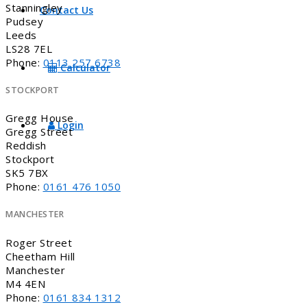
Stanningley
Contact Us
Pudsey
Leeds
LS28 7EL
Phone:
0113 257 6738
Calculator
STOCKPORT
Gregg House
Login
Gregg Street
Reddish
Stockport
SK5 7BX
Phone:
0161 476 1050
MANCHESTER
Roger Street
Cheetham Hill
Manchester
M4 4EN
Phone:
0161 834 1312