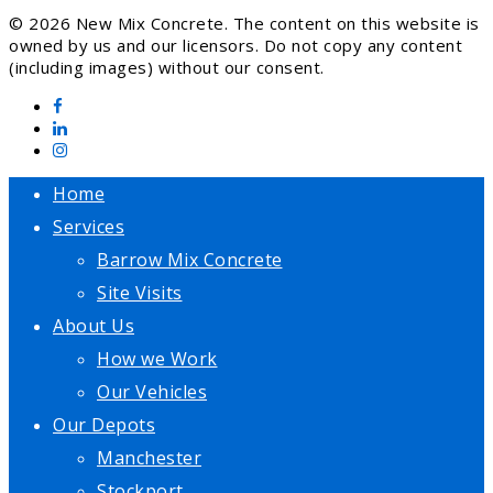
© 2026 New Mix Concrete. The content on this website is
owned by us and our licensors. Do not copy any content
(including images) without our consent.
Home
Services
Barrow Mix Concrete
Site Visits
About Us
How we Work
Our Vehicles
Our Depots
Manchester
Stockport