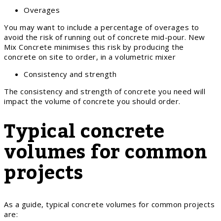
Overages
You may want to include a percentage of overages to
avoid the risk of running out of concrete mid-pour. New
Mix Concrete minimises this risk by producing the
concrete on site to order, in a volumetric mixer
Consistency and strength
The consistency and strength of concrete you need will
impact the volume of concrete you should order.
Typical concrete
volumes for common
projects
As a guide, typical concrete volumes for common projects
are: