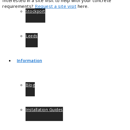
Interested in a site visit to help with your concrete
requirements?
Request a site visit
here.
Stockport
Leeds
Information
Blog
Installation Guides