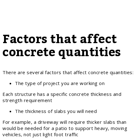
Factors that affect
concrete quantities
There are several factors that affect concrete quantities:
The type of project you are working on
Each structure has a specific concrete thickness and
strength requirement
The thickness of slabs you will need
For example, a driveway will require thicker slabs than
would be needed for a patio to support heavy, moving
vehicles, not just light foot traffic