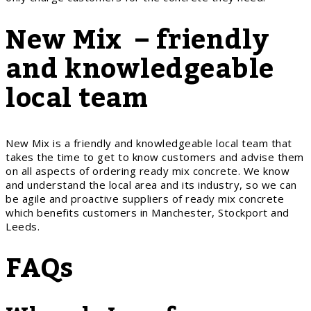
New Mix – friendly
and knowledgeable
local team
New Mix is a friendly and knowledgeable local team that
takes the time to get to know customers and advise them
on all aspects of ordering ready mix concrete. We know
and understand the local area and its industry, so we can
be agile and proactive suppliers of ready mix concrete
which benefits customers in Manchester, Stockport and
Leeds.
FAQs