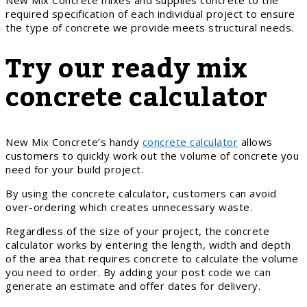
required specification of each individual project to ensure
the type of concrete we provide meets structural needs.
Try our ready mix
concrete calculator
New Mix Concrete’s handy
concrete calculator
allows
customers to quickly work out the volume of concrete you
need for your build project.
By using the concrete calculator, customers can avoid
over-ordering which creates unnecessary waste.
Regardless of the size of your project, the concrete
calculator works by entering the length, width and depth
of the area that requires concrete to calculate the volume
you need to order. By adding your post code we can
generate an estimate and offer dates for delivery.