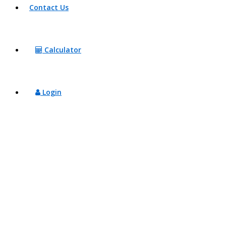
Contact Us
Calculator
Login