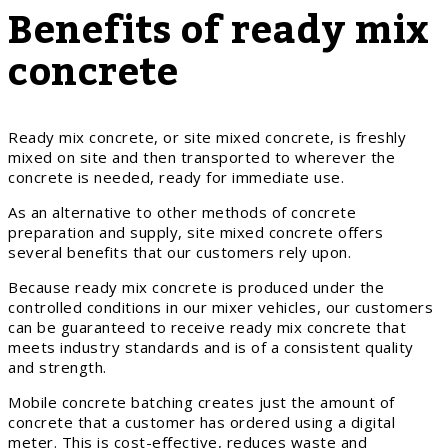
Benefits of ready mix
concrete
Ready mix concrete, or site mixed concrete, is freshly
mixed on site and then transported to wherever the
concrete is needed, ready for immediate use.
As an alternative to other methods of concrete
preparation and supply, site mixed concrete offers
several benefits that our customers rely upon.
Because ready mix concrete is produced under the
controlled conditions in our mixer vehicles, our customers
can be guaranteed to receive ready mix concrete that
meets industry standards and is of a consistent quality
and strength.
Mobile concrete batching creates just the amount of
concrete that a customer has ordered using a digital
meter. This is cost-effective, reduces waste and