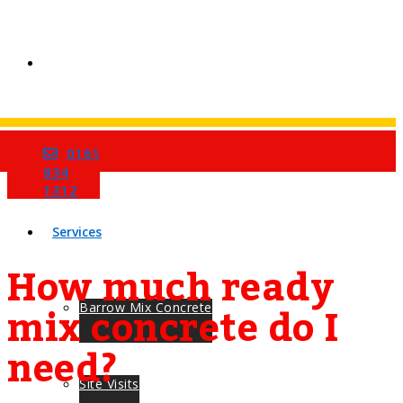
0161
Home
834
1312
Services
How much ready
mix concrete do I
Barrow Mix Concrete
need?
Site Visits