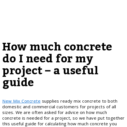
How much concrete
do I need for my
project – a useful
guide
New Mix Concrete
supplies ready mix concrete to both
domestic and commercial customers for projects of all
sizes. We are often asked for advice on how much
concrete is needed for a project, so we have put together
this useful guide for calculating how much concrete you