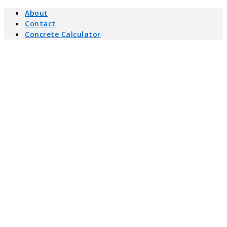
About
Contact
Concrete Calculator