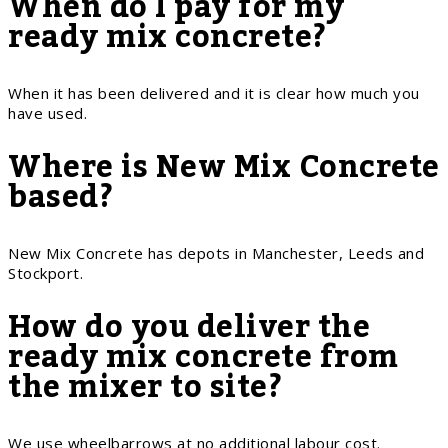
When do I pay for my
ready mix concrete?
When it has been delivered and it is clear how much you
have used.
Where is New Mix Concrete
based?
New Mix Concrete has depots in Manchester, Leeds and
Stockport.
How do you deliver the
ready mix concrete from
the mixer to site?
We use wheelbarrows at no additional labour cost.