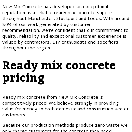
New Mix Concrete has developed an exceptional
reputation as a reliable ready mix concrete supplier
throughout Manchester, Stockport and Leeds. With around
80% of our work generated by customer
recommendation, we’re confident that our commitment to
quality, reliability and exceptional customer experience is
valued by contractors, DIY enthusiasts and specifiers
throughout the region.
Ready mix concrete
pricing
Ready mix concrete from New Mix Concrete is
competitively priced. We believe strongly in providing
value for money to both domestic and construction sector
customers.
Because our production methods produce zero waste we
only charge customers for the concrete they need.