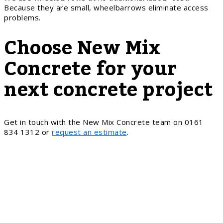
Because they are small, wheelbarrows eliminate access
problems.
Choose New Mix
Concrete for your
next concrete project
Get in touch with the New Mix Concrete team on 0161
834 1312 or
request an estimate
.