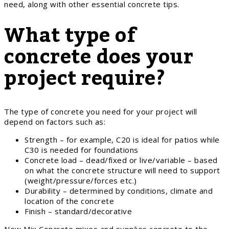
need, along with other essential concrete tips.
What type of
concrete does your
project require?
The type of concrete you need for your project will
depend on factors such as:
Strength – for example, C20 is ideal for patios while
C30 is needed for foundations
Concrete load – dead/fixed or live/variable – based
on what the concrete structure will need to support
(weight/pressure/forces etc.)
Durability – determined by conditions, climate and
location of the concrete
Finish – standard/decorative
New Mix Concrete mixes and supplies concrete to the