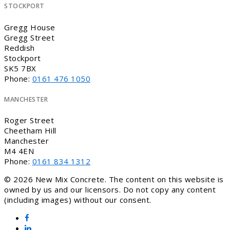
STOCKPORT
Gregg House
Gregg Street
Reddish
Stockport
SK5 7BX
Phone:
0161 476 1050
MANCHESTER
Roger Street
Cheetham Hill
Manchester
M4 4EN
Phone:
0161 834 1312
© 2026 New Mix Concrete. The content on this website is
owned by us and our licensors. Do not copy any content
(including images) without our consent.