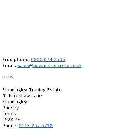
Free phone:
0800 074 2505
Email:
sales@newmixconcrete.co.uk
LEEDS
Stanningley Trading Estate
Richardshaw Lane
Stanningley
Pudsey
Leeds
LS28 7EL
Phone:
0113 257 6738