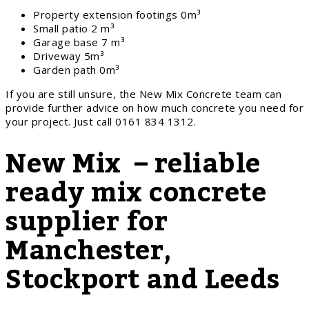
Property extension footings 0m³
Small patio 2 m³
Garage base 7 m³
Driveway 5m³
Garden path 0m³
If you are still unsure, the New Mix Concrete team can
provide further advice on how much concrete you need for
your project. Just call 0161 834 1312.
New Mix – reliable
ready mix concrete
supplier for
Manchester,
Stockport and Leeds