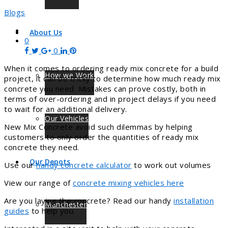
Blogs
About Us
0
0
When it comes to ordering ready mix concrete for a build
How we Work
project, it can be tricky to determine how much ready mix
concrete you need. Mistakes can prove costly, both in
terms of over-ordering and in project delays if you need
to wait for an additional delivery.
Our Vehicles
New Mix Concrete avoid such dilemmas by helping
customers to only order the quantities of ready mix
concrete they need.
Our Depots
Use our
handy concrete calculator
to work out volumes
View our range of
concrete mixing vehicles here
Are you laying the concrete? Read our handy
installation
Manchester
guides
to help you.