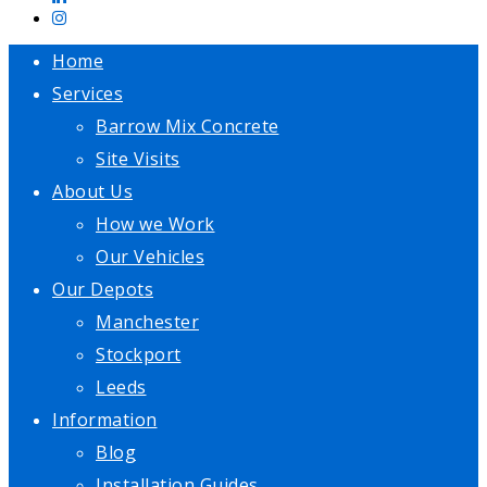
Home
Services
Barrow Mix Concrete
Site Visits
About Us
How we Work
Our Vehicles
Our Depots
Manchester
Stockport
Leeds
Information
Blog
Installation Guides