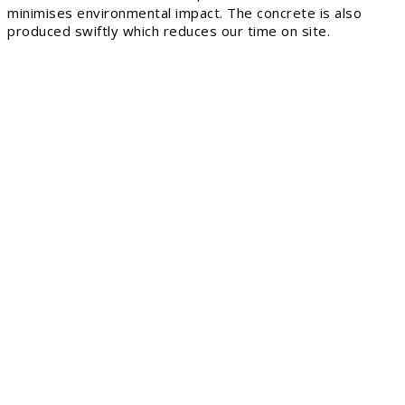
minimises environmental impact. The concrete is also
produced swiftly which reduces our time on site.