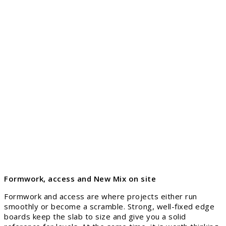
Formwork, access and New Mix on site
Formwork and access are where projects either run
smoothly or become a scramble. Strong, well-fixed edge
boards keep the slab to size and give you a solid