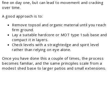
fine on day one, but can lead to movement and cracking
over time.
A good approach is to:
Remove topsoil and organic material until you reach
firm ground.
Lay a suitable hardcore or MOT type 1sub base and
compact it in layers.
Check levels with a straightedge and spirit level
rather than relying on eye alone.
Once you have done this a couple of times, the process
becomes familiar, and the same principles scale from a
modest shed base to larger patios and small extensions.