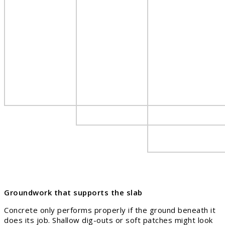
Groundwork that supports the slab
Concrete only performs properly if the ground beneath it
does its job. Shallow dig-outs or soft patches might look