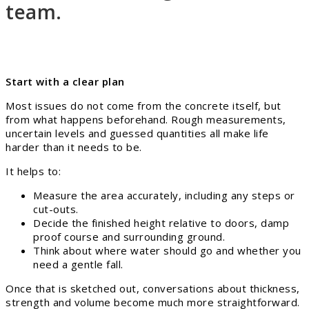
team.
Start with a clear plan
Most issues do not come from the concrete itself, but
from what happens beforehand. Rough measurements,
uncertain levels and guessed quantities all make life
harder than it needs to be.
It helps to:
Measure the area accurately, including any steps or
cut-outs.
Decide the finished height relative to doors, damp
proof course and surrounding ground.
Think about where water should go and whether you
need a gentle fall.
Once that is sketched out, conversations about thickness,
strength and volume become much more straightforward.