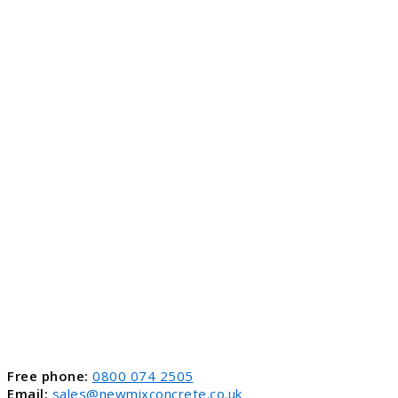
Free phone:
0800 074 2505
Email:
sales@newmixconcrete.co.uk