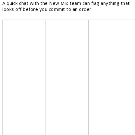
A quick chat with the New Mix team can flag anything that
looks off before you commit to an order.