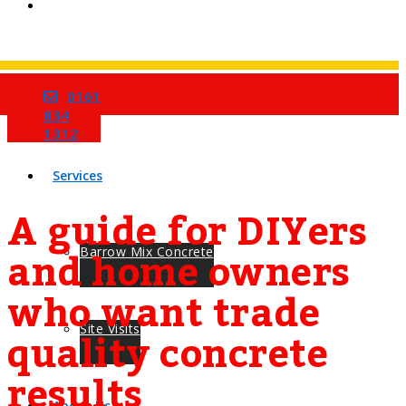
0161
Home
834
1312
Services
A guide for DIYers
and home owners
Barrow Mix Concrete
who want trade
quality concrete
Site Visits
results
About Us