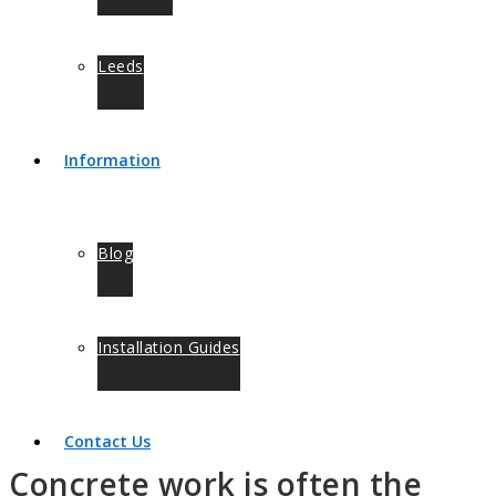
Leeds
Information
Blog
Installation Guides
Contact Us
Concrete work is often the