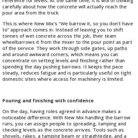
reference for levels. At the same time, it is worth thinking
carefully about how the concrete will actually reach the
pour area from the truck.
This is where New Mix’s “We barrow it, so you don’t have
to” approach comes in. Instead of leaving you to shift
tonnes of wet concrete across the job, their team
wheelbarrows it from the mixer to the pour point as part
of the service. They work through side gates, up paths
and around awkward corners, which means you can
concentrate on setting levels and finishing rather than
spending the day pushing barrows. It keeps the pace
steady, reduces fatigue and is particularly useful on tight
domestic sites where access for machinery is limited.
Pouring and finishing with confidence
On the day, having roles agreed in advance makes a
noticeable difference. With New Mix handling the barrow
runs, you can assign people to spreading, tamping and
checking levels as the concrete arrives. Tools such as
shovels, rakes, a tamping beam or straightedge, and a