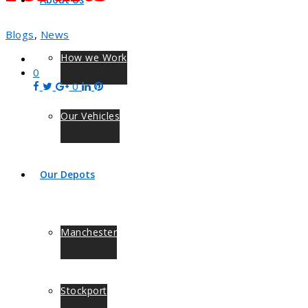
Blogs
,
News
How we Work
0
0
Our Vehicles
Our Depots
Manchester
Stockport