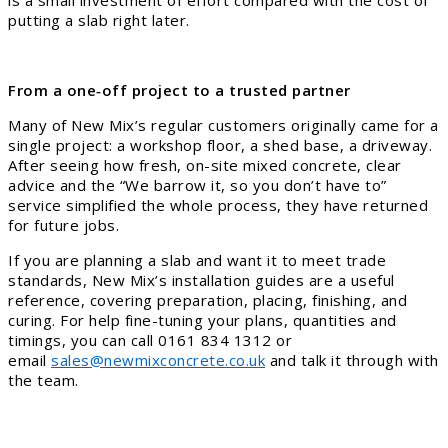
putting a slab right later.
From a one‑off project to a trusted partner
Many of New Mix’s regular customers originally came for a
single project: a workshop floor, a shed base, a driveway.
After seeing how fresh, on-site mixed concrete, clear
advice and the “We barrow it, so you don’t have to”
service simplified the whole process, they have returned
for future jobs.
If you are planning a slab and want it to meet trade
standards, New Mix’s installation guides are a useful
reference, covering preparation, placing, finishing, and
curing. For help fine-tuning your plans, quantities and
timings, you can call 0161 834 1312 or
email
sales@newmixconcrete.co.uk
and talk it through with
the team.