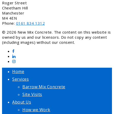
Roger Street
Cheetham Hill
Manchester
M4 4EN
Phone:
0161 834 1312
© 2026 New Mix Concrete. The content on this website is
owned by us and our licensors. Do not copy any content
(including images) without our consent.
Home
Services
Barrow Mix Concrete
Site Visits
About Us
How we Work