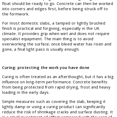
float should be ready to go. Concrete can then be worked
into corners and edges first, before being struck off to
the formwork.
For most domestic slabs, a tamped or lightly brushed
finish is practical and forgiving, especially in the UK
climate. It provides grip when wet and does not require
specialist equipment. The main thing is to avoid
overworking the surface; once bleed water has risen and
gone, a final light pass is usually enough.
Curing: protecting the work you have done
Curing is often treated as an afterthought, but it has a big
influence on long‑term performance. Concrete benefits
from being protected from rapid drying, frost and heavy
loading in the early days.
Simple measures such as covering the slab, keeping it
lightly damp or using a curing product can significantly
reduce the risk of shrinkage cracks and surface dusting. It
is a small investment of effort compared with the cost of