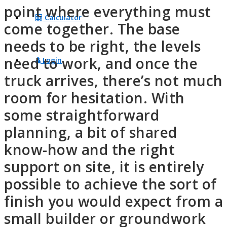
point where everything must
Calculator
come together. The base
needs to be right, the levels
need to work, and once the
Login
truck arrives, there’s not much
room for hesitation. With
some straightforward
planning, a bit of shared
know-how and the right
support on site, it is entirely
possible to achieve the sort of
finish you would expect from a
small builder or groundwork