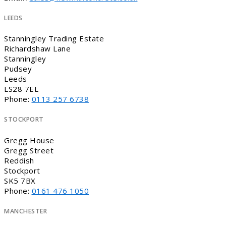
LEEDS
Stanningley Trading Estate
Richardshaw Lane
Stanningley
Pudsey
Leeds
LS28 7EL
Phone:
0113 257 6738
STOCKPORT
Gregg House
Gregg Street
Reddish
Stockport
SK5 7BX
Phone:
0161 476 1050
MANCHESTER