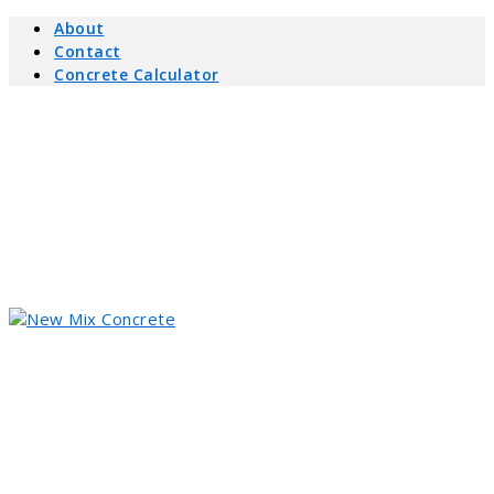
About
Contact
Concrete Calculator