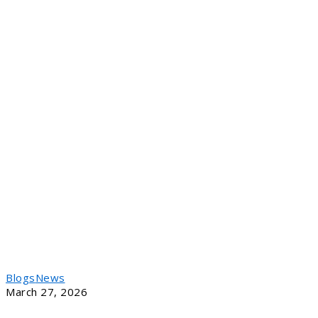
Blogs
News
March 27, 2026