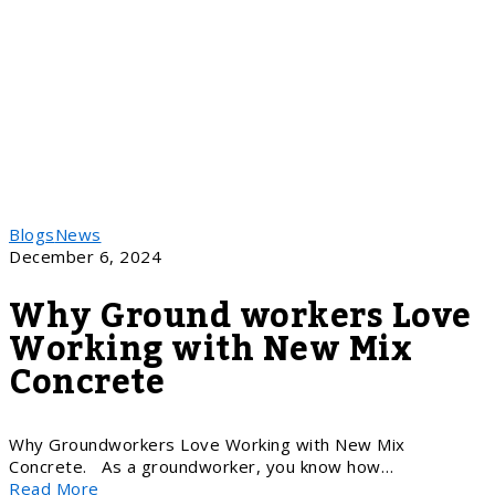
Blogs
News
December 6, 2024
Why Ground workers Love
Working with New Mix
Concrete
Why Groundworkers Love Working with New Mix
Concrete. As a groundworker, you know how…
Read More