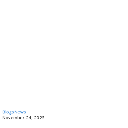
Blogs
News
November 24, 2025