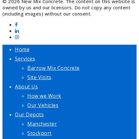
© 2026 New Mix Concrete. The content on this website is
owned by us and our licensors. Do not copy any content
(including images) without our consent.
Home
Services
Barrow Mix Concrete
Site Visits
About Us
How we Work
Our Vehicles
Our Depots
Manchester
Stockport