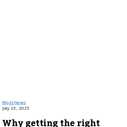
Blogs
News
July 23, 2025
Why getting the right