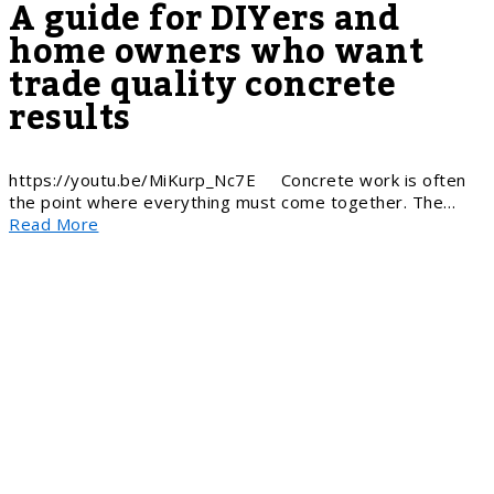
A guide for DIYers and
home owners who want
trade quality concrete
results
https://youtu.be/MiKurp_Nc7E Concrete work is often
the point where everything must come together. The…
Read More