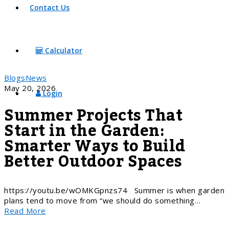
Contact Us
Calculator
Blogs
News
May 20, 2026
Login
Summer Projects That
Start in the Garden:
Smarter Ways to Build
Better Outdoor Spaces
https://youtu.be/wOMKGpnzs74 Summer is when garden
plans tend to move from “we should do something…
Read More