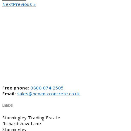
NextPrevious »
Free phone:
0800 074 2505
Email:
sales@newmixconcrete.co.uk
LEEDS
Stanningley Trading Estate
Richardshaw Lane
Stanningley