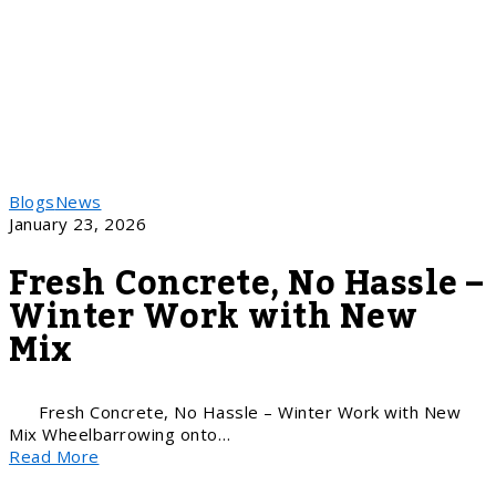
Blogs
News
January 23, 2026
Fresh Concrete, No Hassle –
Winter Work with New
Mix
Fresh Concrete, No Hassle – Winter Work with New
Mix Wheelbarrowing onto…
Read More