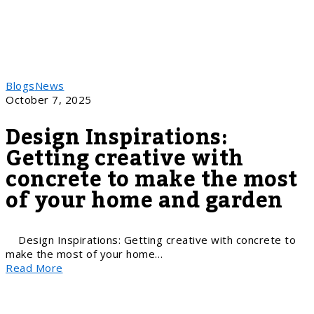
Blogs
News
October 7, 2025
Design Inspirations:
Getting creative with
concrete to make the most
of your home and garden
Design Inspirations: Getting creative with concrete to
make the most of your home…
Read More