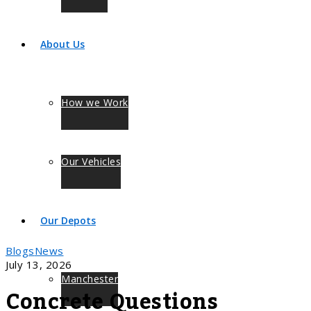
About Us
How we Work
Our Vehicles
Our Depots
Blogs
News
July 13, 2026
Manchester
Concrete Questions