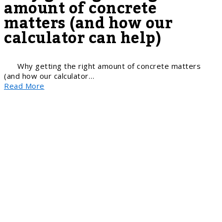
amount of concrete
matters (and how our
calculator can help)
Why getting the right amount of concrete matters
(and how our calculator…
Read More