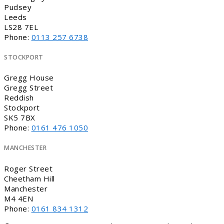
Pudsey
Leeds
LS28 7EL
Phone:
0113 257 6738
STOCKPORT
Gregg House
Gregg Street
Reddish
Stockport
SK5 7BX
Phone:
0161 476 1050
MANCHESTER
Roger Street
Cheetham Hill
Manchester
M4 4EN
Phone:
0161 834 1312