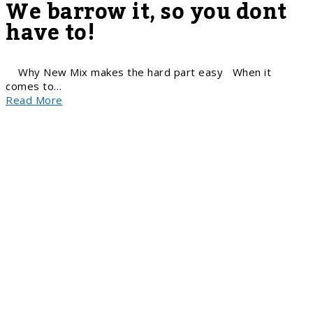
We barrow it, so you dont
have to!
Why New Mix makes the hard part easy When it
comes to…
Read More