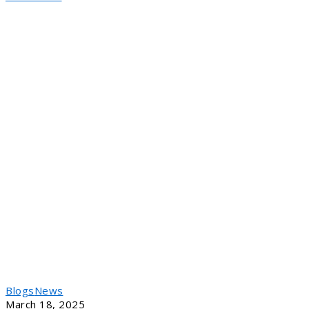
Blogs
News
March 18, 2025