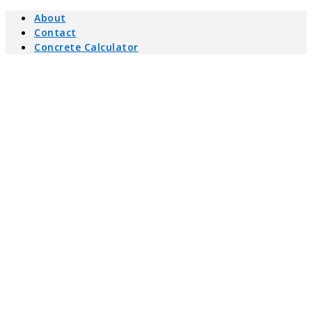
About
Contact
Concrete Calculator