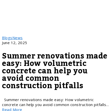
Blogs
News
June 12, 2025
Summer renovations made
easy: How volumetric
concrete can help you
avoid common
construction pitfalls
Summer renovations made easy: How volumetric
concrete can help you avoid common construction pitfalls…
Read More