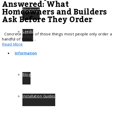
Answered: What
Homeowners and Builders
Stockport
Ask Before They Order
Leeds
Concrete is one of those things most people only order a
handful of times,…
Read More
Information
Blog
Installation Guides