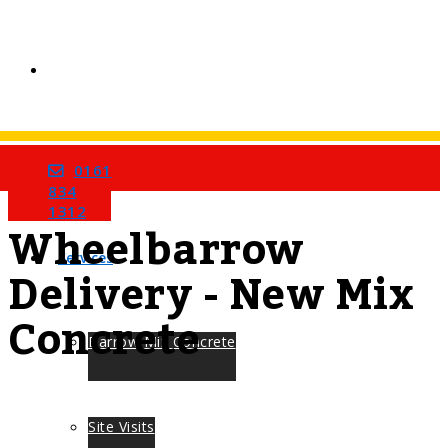
0161
Home
Tag
834
1312
Wheelbarrow
Services
Delivery - New Mix
Concrete
Barrow Mix Concrete
Site Visits