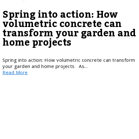
Spring into action: How
volumetric concrete can
transform your garden and
home projects
Spring into action: How volumetric concrete can transform
your garden and home projects As…
Read More