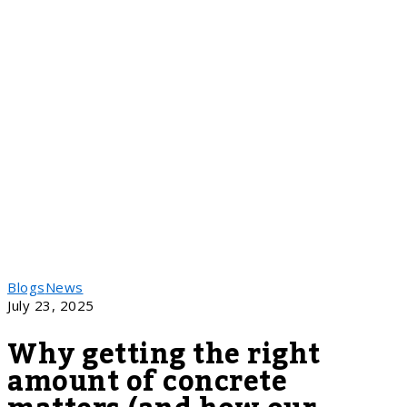
Blogs
News
July 23, 2025
Why getting the right
amount of concrete