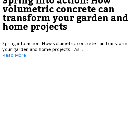
Spring into action: How
volumetric concrete can
transform your garden and
home projects
Spring into action: How volumetric concrete can transform
your garden and home projects As…
Read More