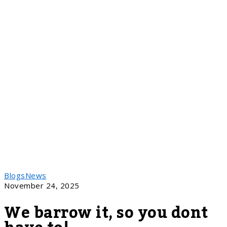
Blogs
News
November 24, 2025
We barrow it, so you dont