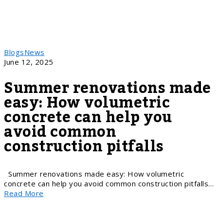
Blogs
News
June 12, 2025
Summer renovations made
easy: How volumetric
concrete can help you
avoid common
construction pitfalls
Summer renovations made easy: How volumetric
concrete can help you avoid common construction pitfalls…
Read More