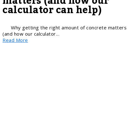
matters (and how our
calculator can help)
Why getting the right amount of concrete matters
(and how our calculator…
Read More