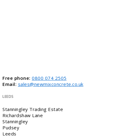
Free phone:
0800 074 2505
Email:
sales@newmixconcrete.co.uk
LEEDS
Stanningley Trading Estate
Richardshaw Lane
Stanningley
Pudsey
Leeds