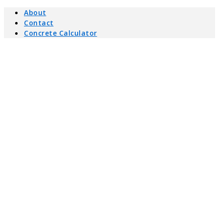
About
Contact
Concrete Calculator