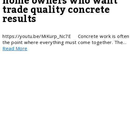
home owners who want
trade quality concrete
results
https://youtu.be/MiKurp_Nc7E Concrete work is often
the point where everything must come together. The…
Read More