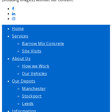
Home
Services
Barrow Mix Concrete
Site Visits
About Us
How we Work
Our Vehicles
Our Depots
Manchester
Stockport
Leeds
Information