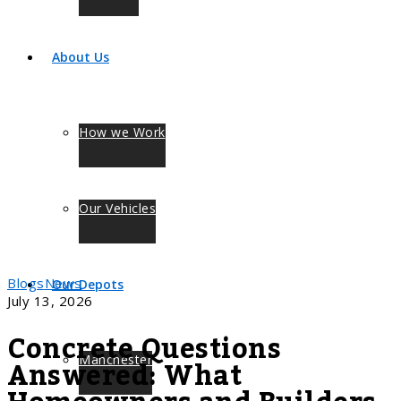
About Us
How we Work
Our Vehicles
Blogs
News
Our Depots
July 13, 2026
Concrete Questions
Answered: What
Manchester