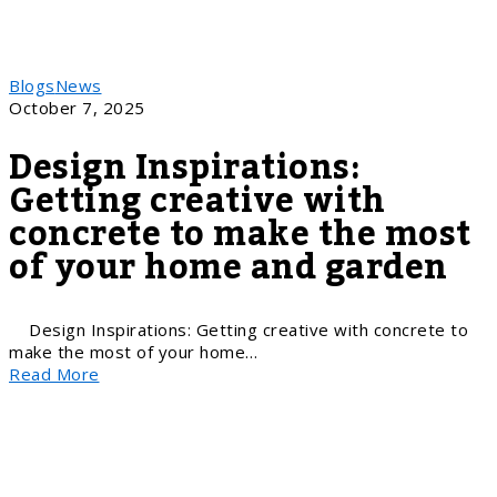
Blogs
News
October 7, 2025
Design Inspirations:
Getting creative with
concrete to make the most
of your home and garden
Design Inspirations: Getting creative with concrete to
make the most of your home…
Read More