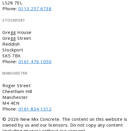
LS28 7EL
Phone:
0113 257 6738
STOCKPORT
Gregg House
Gregg Street
Reddish
Stockport
SK5 7BX
Phone:
0161 476 1050
MANCHESTER
Roger Street
Cheetham Hill
Manchester
M4 4EN
Phone:
0161 834 1312
© 2026 New Mix Concrete. The content on this website is
owned by us and our licensors. Do not copy any content
(including images) without our consent.