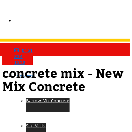
0161
Home
Tag
834
1312
concrete mix - New
Services
Mix Concrete
Barrow Mix Concrete
Site Visits