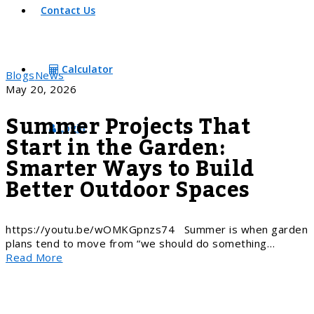
Contact Us
Calculator
Blogs
News
May 20, 2026
Summer Projects That
Login
Start in the Garden:
Smarter Ways to Build
Better Outdoor Spaces
https://youtu.be/wOMKGpnzs74 Summer is when garden
plans tend to move from “we should do something…
Read More