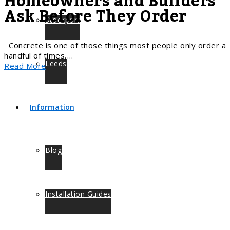
Homeowners and Builders
Ask Before They Order
Stockport
Concrete is one of those things most people only order a
handful of times,…
Leeds
Read More
Information
Blog
Installation Guides