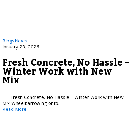
Blogs
News
January 23, 2026
Fresh Concrete, No Hassle –
Winter Work with New
Mix
Fresh Concrete, No Hassle – Winter Work with New
Mix Wheelbarrowing onto…
Read More