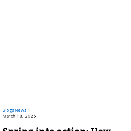
Blogs
News
March 18, 2025