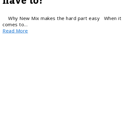
have to!
Why New Mix makes the hard part easy When it
comes to…
Read More