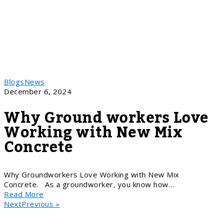
Blogs
News
December 6, 2024
Why Ground workers Love
Working with New Mix
Concrete
Why Groundworkers Love Working with New Mix
Concrete. As a groundworker, you know how…
Read More
NextPrevious »