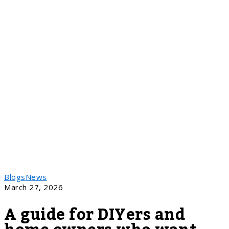
Blogs
News
March 27, 2026
A guide for DIYers and