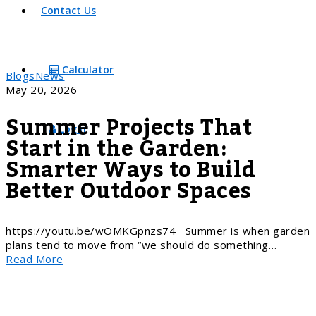
Contact Us
Calculator
Blogs
News
May 20, 2026
Summer Projects That
Login
Start in the Garden:
Smarter Ways to Build
Better Outdoor Spaces
https://youtu.be/wOMKGpnzs74 Summer is when garden
plans tend to move from “we should do something…
Read More