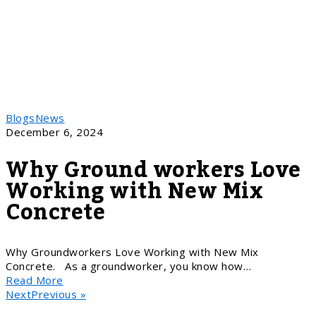
Blogs
News
December 6, 2024
Why Ground workers Love
Working with New Mix
Concrete
Why Groundworkers Love Working with New Mix
Concrete. As a groundworker, you know how…
Read More
NextPrevious »