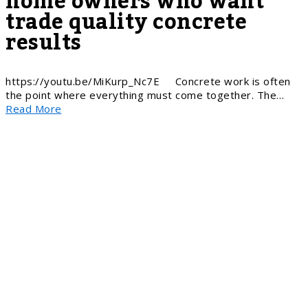
home owners who want
trade quality concrete
results
https://youtu.be/MiKurp_Nc7E Concrete work is often
the point where everything must come together. The…
Read More