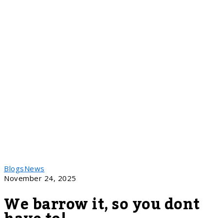
Blogs
News
November 24, 2025
We barrow it, so you dont