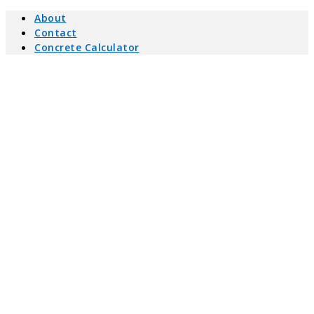
About
Contact
Concrete Calculator