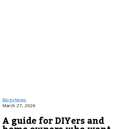
Blogs
News
March 27, 2026
A guide for DIYers and