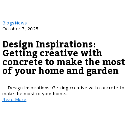
Blogs
News
October 7, 2025
Design Inspirations:
Getting creative with
concrete to make the most
of your home and garden
Design Inspirations: Getting creative with concrete to
make the most of your home…
Read More