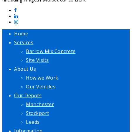
Home
Services
Barrow Mix Concrete
Site Visits
About Us
How we Work
Our Vehicles
Our Depots
Manchester
Stockport
Leeds
Information