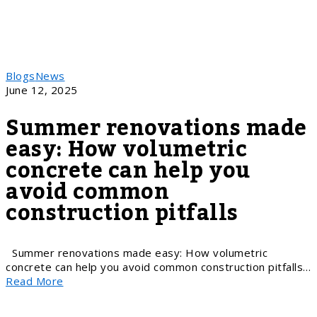
Blogs
News
June 12, 2025
Summer renovations made
easy: How volumetric
concrete can help you
avoid common
construction pitfalls
Summer renovations made easy: How volumetric
concrete can help you avoid common construction pitfalls…
Read More