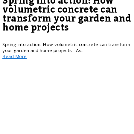
Spring into action: How
volumetric concrete can
transform your garden and
home projects
Spring into action: How volumetric concrete can transform
your garden and home projects As…
Read More