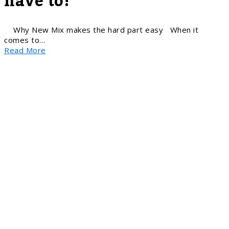
have to!
Why New Mix makes the hard part easy When it
comes to…
Read More