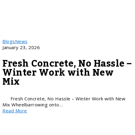
Blogs
News
January 23, 2026
Fresh Concrete, No Hassle –
Winter Work with New
Mix
Fresh Concrete, No Hassle – Winter Work with New
Mix Wheelbarrowing onto…
Read More