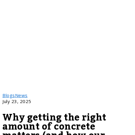
Blogs
News
July 23, 2025
Why getting the right
amount of concrete