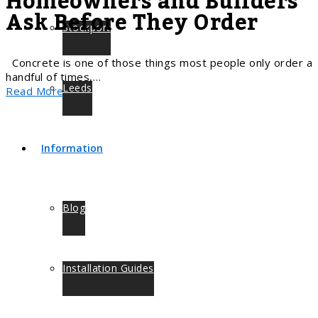
Homeowners and Builders
Ask Before They Order
Stockport
Concrete is one of those things most people only order a
handful of times,…
Leeds
Read More
Information
Blog
Installation Guides