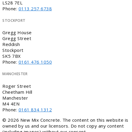
LS28 7EL
Phone:
0113 257 6738
STOCKPORT
Gregg House
Gregg Street
Reddish
Stockport
SK5 7BX
Phone:
0161 476 1050
MANCHESTER
Roger Street
Cheetham Hill
Manchester
M4 4EN
Phone:
0161 834 1312
© 2026 New Mix Concrete. The content on this website is
owned by us and our licensors. Do not copy any content
(including images) without our consent.