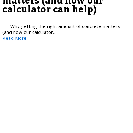
matters (and how our
calculator can help)
Why getting the right amount of concrete matters
(and how our calculator…
Read More