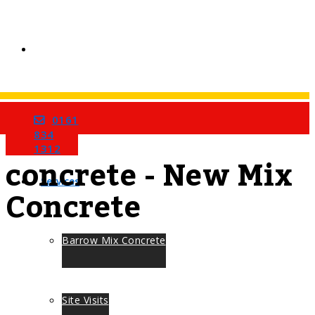
0161
Home
Tag
834
1312
concrete - New Mix
Services
Concrete
Barrow Mix Concrete
Site Visits