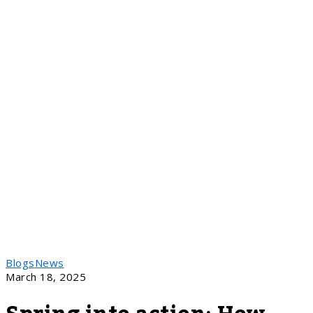
Blogs
News
March 18, 2025