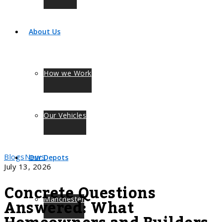
About Us
How we Work
Our Vehicles
Blogs
News
Our Depots
July 13, 2026
Concrete Questions
Answered: What
Manchester