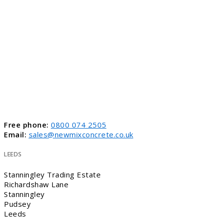
Free phone:
0800 074 2505
Email:
sales@newmixconcrete.co.uk
LEEDS
Stanningley Trading Estate
Richardshaw Lane
Stanningley
Pudsey
Leeds