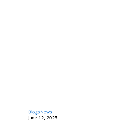
Blogs
News
June 12, 2025