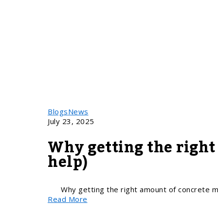
Blogs
News
July 23, 2025
Why getting the right
help)
Why getting the right amount of concrete ma
Read More