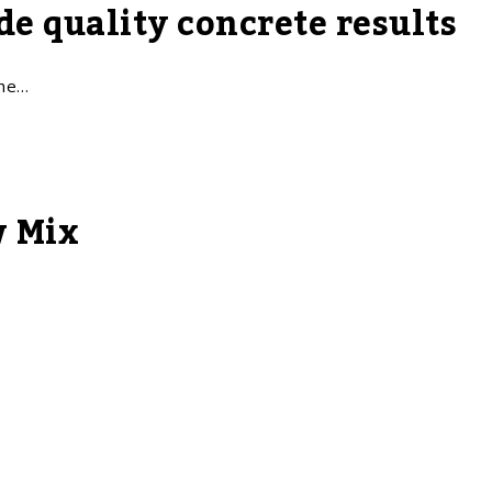
e quality concrete results
The…
w Mix