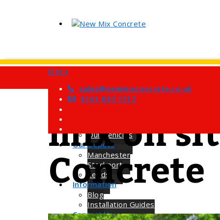
Menu
Home
Services
sales@newmixconcrete.co.uk
Tag
Barrow Mix Concrete
0161 834 1312
Site Visits
mix on si
About Us
How we Work
Our Vehicles
Concrete
Our Depots
Manchester
Stockport
Leeds
Information
Blog
Installation Guides
Contact Us