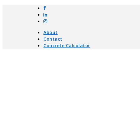
About
Contact
Concrete Calculator