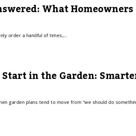
nswered: What Homeowners a
ly order a handful of times,…
Start in the Garden: Smarte
n garden plans tend to move from “we should do somethi