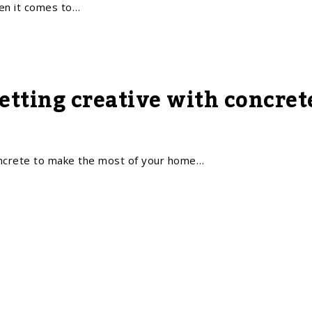
n it comes to…
Getting creative with concre
oncrete to make the most of your home…