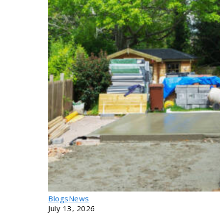
Calculator
Login
Blogs
News
July 13, 2026