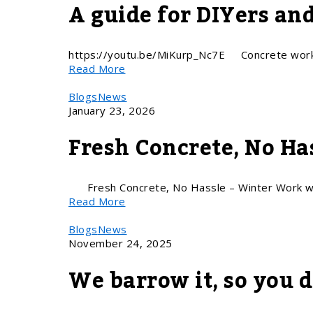
A guide for DIYers an
https://youtu.be/MiKurp_Nc7E Concrete work 
Read More
Blogs
News
January 23, 2026
Fresh Concrete, No H
Fresh Concrete, No Hassle – Winter Work w
Read More
Blogs
News
November 24, 2025
We barrow it, so you d