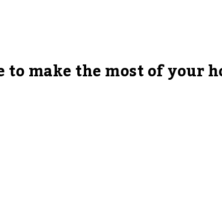
te to make the most of your 