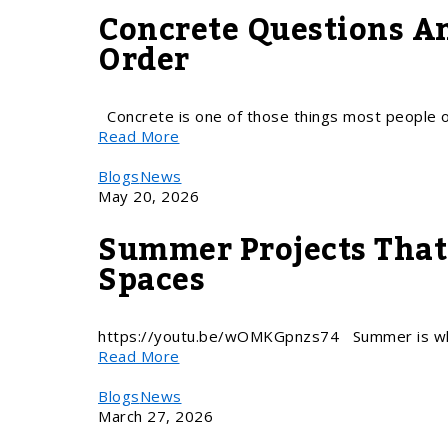
Concrete Questions A
Order
Concrete is one of those things most people on
Read More
Blogs
News
May 20, 2026
Summer Projects That 
Spaces
https://youtu.be/wOMKGpnzs74 Summer is whe
Read More
Blogs
News
March 27, 2026