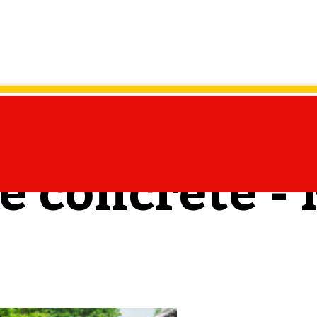
te concrete -