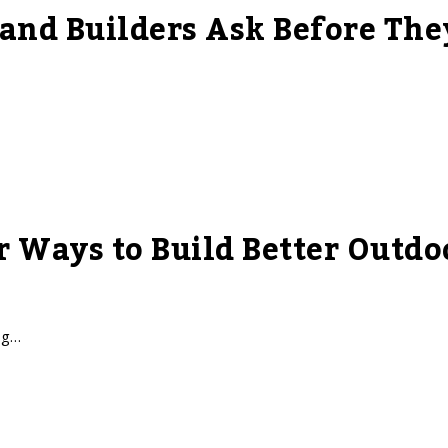
nd Builders Ask Before The
r Ways to Build Better Outdo
ng…