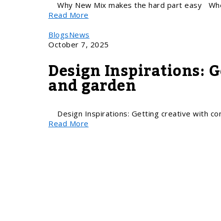
Why New Mix makes the hard part easy Whe
Read More
Blogs
News
October 7, 2025
Design Inspirations: 
and garden
Design Inspirations: Getting creative with c
Read More