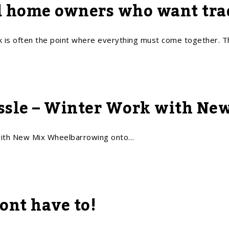
d home owners who want trad
is often the point where everything must come together. 
assle – Winter Work with Ne
ith New Mix Wheelbarrowing onto…
ont have to!