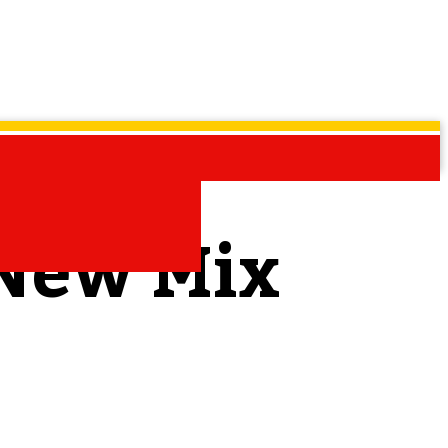
 New Mix