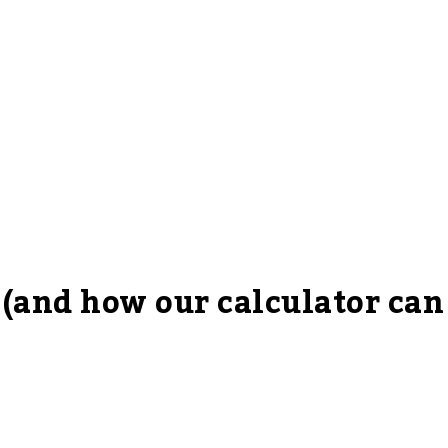
 (and how our calculator can