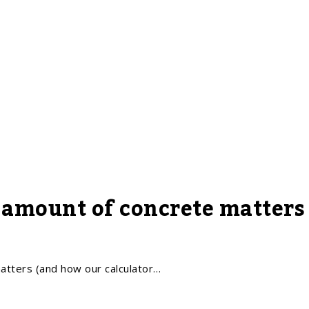
 amount of concrete matters
tters (and how our calculator…